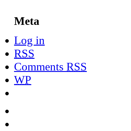
Meta
Log in
RSS
Comments
RSS
WP