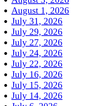
August 1, 2026
July 31, 2026
July 29, 2026
July 27, 2026
July 24, 2026
July 22, 2026
July 16, 2026
July 15, 2026
July 14, 2026