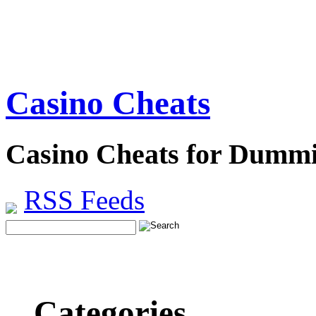
Casino Cheats
Casino Cheats for Dummi
RSS Feeds
Categories