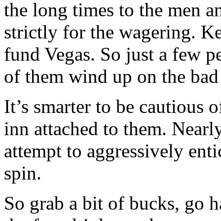
the long times to the men 
strictly for the wagering. 
fund Vegas. So just a few pe
of them wind up on the bad
It’s smarter to be cautious o
inn attached to them. Nearly
attempt to aggressively enti
spin.
So grab a bit of bucks, go 