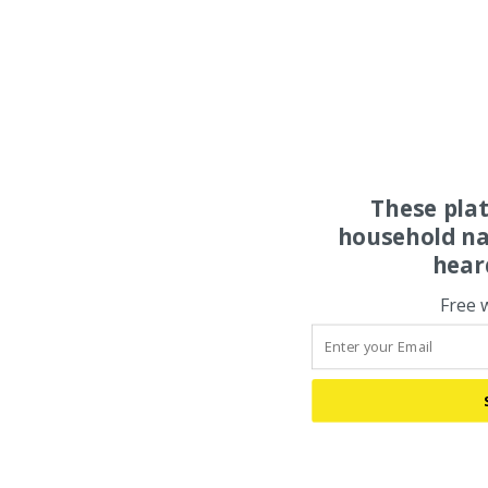
These pla
household na
hear
Free 