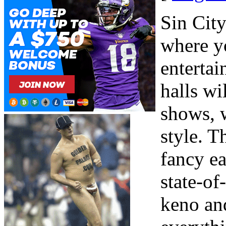
Sin Cit
where y
entertai
halls wi
shows, w
style. T
fancy e
state-of
keno an