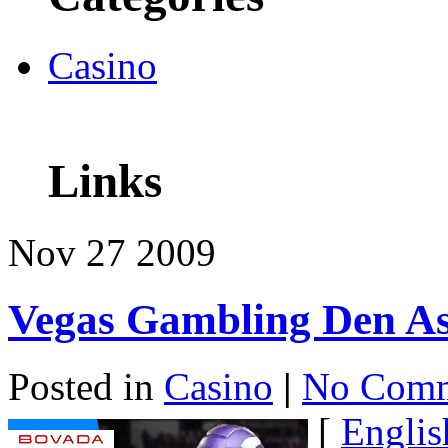
Casino
Links
Nov
27
2009
Vegas Gambling Den A
Posted in
Casino
|
No Comm
[
Englis