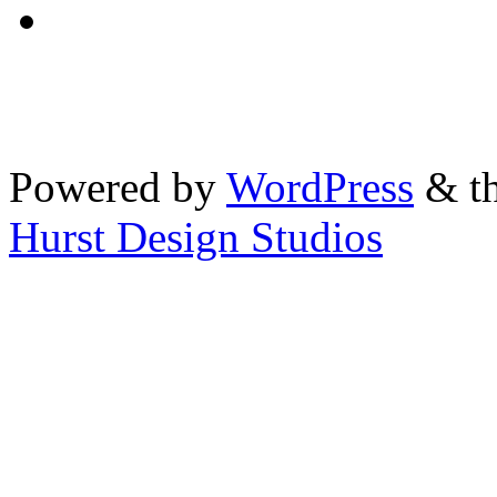
Powered by
WordPress
& th
Hurst Design Studios