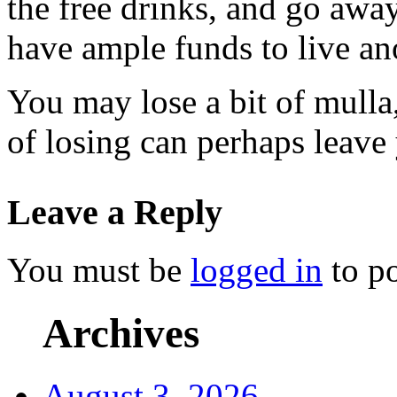
the free drinks, and go awa
have ample funds to live an
You may lose a bit of mulla
of losing can perhaps leave
Leave a Reply
You must be
logged in
to p
Archives
August 3, 2026