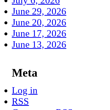
July 6, 2026
June 29, 2026
June 20, 2026
June 17, 2026
June 13, 2026
Meta
Log in
RSS