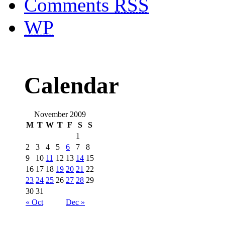
Comments
RSS
WP
Calendar
November 2009
M
T
W
T
F
S
S
1
2
3
4
5
6
7
8
9
10
11
12
13
14
15
16
17
18
19
20
21
22
23
24
25
26
27
28
29
30
31
« Oct
Dec »