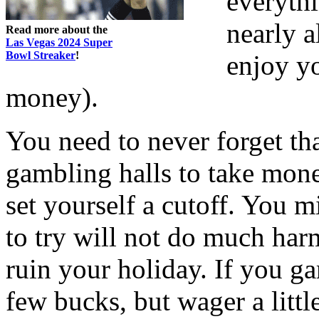
everythi
nearly a
Read more about the
Las Vegas 2024 Super
Bowl Streaker
!
enjoy yo
money).
You need to never forget that
gambling halls to take money
set yourself a cutoff. You mi
to try will not do much har
ruin your holiday. If you 
few bucks, but wager a littl