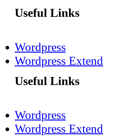
Useful Links
Wordpress
Wordpress Extend
Useful Links
Wordpress
Wordpress Extend