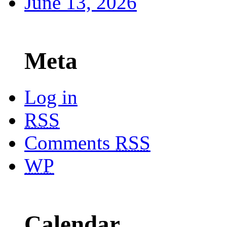
June 13, 2026
Meta
Log in
RSS
Comments
RSS
WP
Calendar