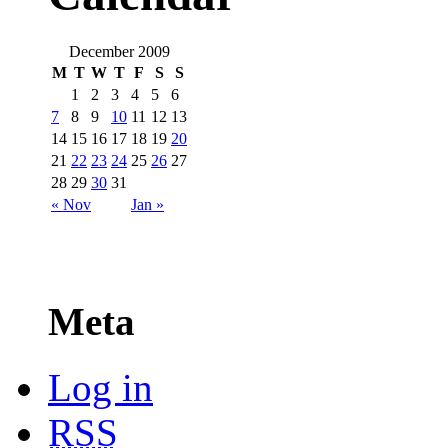
December 2009
M
T
W
T
F
S
S
1
2
3
4
5
6
7
8
9
10
11
12
13
14
15
16
17
18
19
20
21
22
23
24
25
26
27
28
29
30
31
« Nov
Jan »
Meta
Log in
RSS