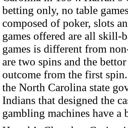
betting only, no table game
composed of poker, slots a
games offered are all skill-b
games is different from non-
are two spins and the bettor
outcome from the first spin
the North Carolina state g
Indians that designed the ca
gambling machines have a b