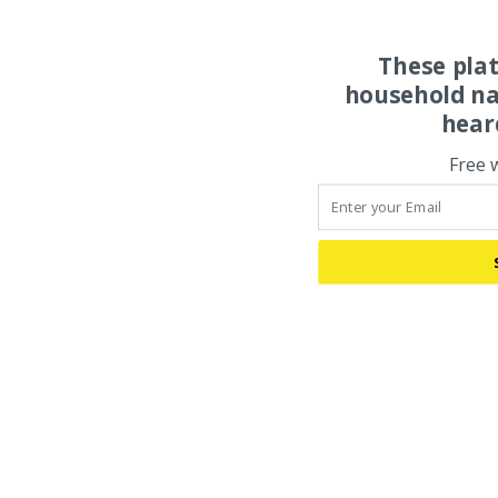
These pla
household na
hear
Free 