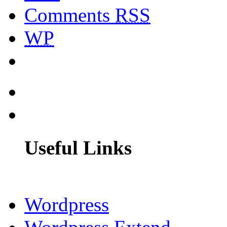
Comments
RSS
WP
Useful Links
Wordpress