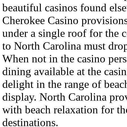
beautiful casinos found els
Cherokee Casino provision
under a single roof for the 
to North Carolina must drop
When not in the casino pers
dining available at the casi
delight in the range of beac
display. North Carolina pro
with beach relaxation for th
destinations.