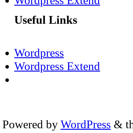
Wordpress Extend
Useful Links
Wordpress
Wordpress Extend
Powered by
WordPress
& th