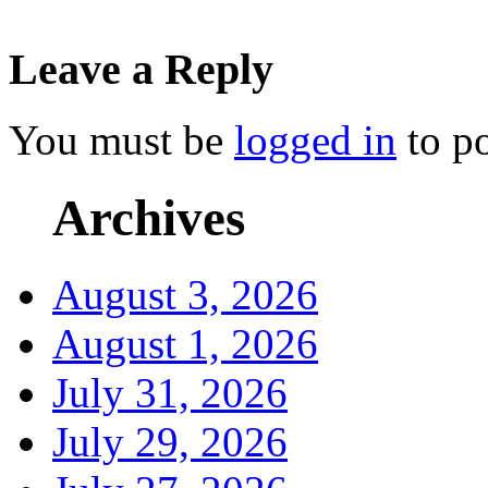
Leave a Reply
You must be
logged in
to p
Archives
August 3, 2026
August 1, 2026
July 31, 2026
July 29, 2026