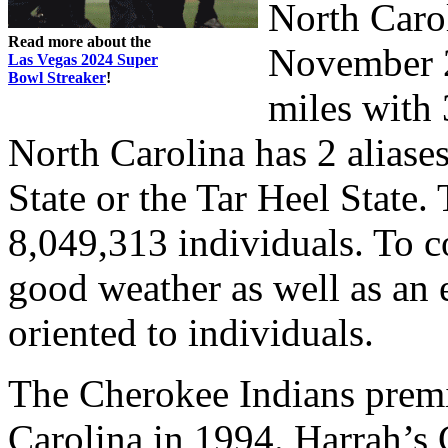
North Carol
Read more about the
November 2
Las Vegas 2024 Super
Bowl Streaker
!
miles with 
North Carolina has 2 aliases:
State or the Tar Heel State.
8,049,313 individuals. To c
good weather as well as an 
oriented to individuals.
The Cherokee Indians premie
Carolina in 1994. Harrah’s