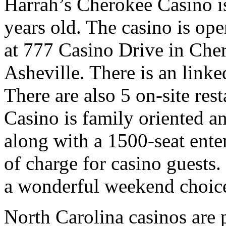
Harrah’s Cherokee Casino i
years old. The casino is ope
at 777 Casino Drive in Cher
Asheville. There is an link
There are also 5 on-site res
Casino is family oriented an
along with a 1500-seat enter
of charge for casino guests
a wonderful weekend choice 
North Carolina casinos are p