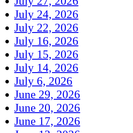
July 27, 2026
July 24, 2026
July 22, 2026
July 16, 2026
July 15, 2026
July 14, 2026
July 6, 2026
June 29, 2026
June 20, 2026
June 17, 2026