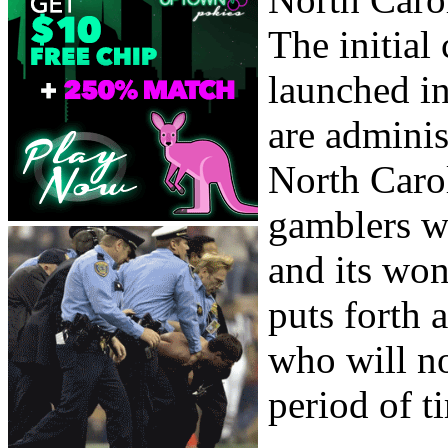
The initial
launched i
are adminis
North Carol
gamblers wi
and its won
puts forth 
who will no
period of t