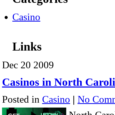
Casino
Links
Dec
20
2009
Casinos in North Carol
Posted in
Casino
|
No Comm
North Carol