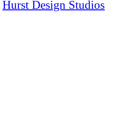
Hurst Design Studios