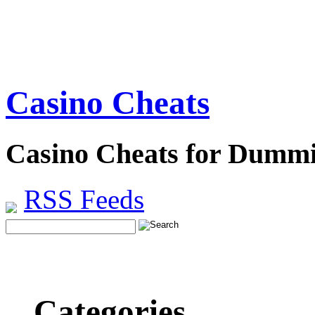
Casino Cheats
Casino Cheats for Dummi
RSS Feeds
Categories