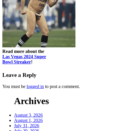
Read more about the
Las Vegas 2024 Super
Bowl Streaker
!
Leave a Reply
You must be
logged in
to post a comment.
Archives
August 3, 2026
August 1, 2026
July 31, 2026
July 29, 2026