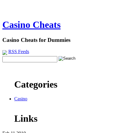
Casino Cheats
Casino Cheats for Dummies
RSS Feeds
Categories
Casino
Links