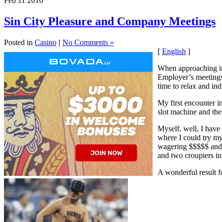
Feb
11
2010
Sin City Pleasure and Company Meetings
Posted in
Casino
|
No Comments »
[
English
]
When approaching in 
Employer’s meetings 
time to relax and in
My first encounter in
slot machine and the 
Myself, well, I have
where I could try my
wagering $$$$$ and t
and two croupiers in
A wonderful result f