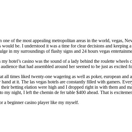
one of the most appealing metropolitan areas in the world, vegas, Ne
would be. I understood it was a time for clear decisions and keeping 
dulge in my surroundings of flashy signs and 24 hours vegas entertainme
 my hotel’s casino was the sound of a lady behind the roulette wheels ch
audience that had assembled around her seemed to be just as excited for 
 at all times liked twenty-one wagering as well as poker, european and
 hand at it. The las vegas hotels are constantly filled with gamers. Ev
heir betting elation were high and I dropped right in with them and mad
to my night, I left the chemin de fer table $400 ahead. That is excitemen
or a beginner casino player like my myself.