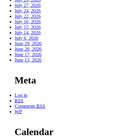
July 27, 2026
July 24, 2026
July 22, 2026
July 16, 2026
July 15, 2026
July 14, 2026
July 6, 2026
June 29, 2026
June 20, 2026
June 17, 2026
June 13, 2026
Meta
Log in
RSS
Comments
RSS
WP
Calendar