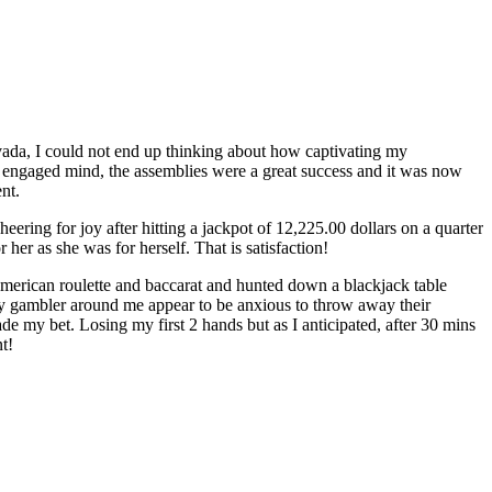
vada, I could not end up thinking about how captivating my
a engaged mind, the assemblies were a great success and it was now
nt.
eering for joy after hitting a jackpot of 12,225.00 dollars on a quarter
her as she was for herself. That is satisfaction!
 american roulette and baccarat and hunted down a blackjack table
ery gambler around me appear to be anxious to throw away their
e my bet. Losing my first 2 hands but as I anticipated, after 30 mins
t!