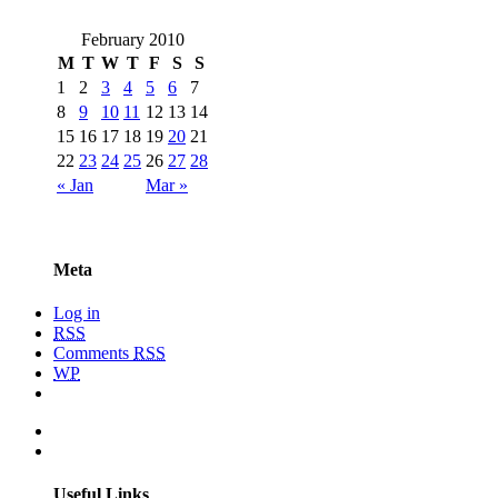
February 2010
M
T
W
T
F
S
S
1
2
3
4
5
6
7
8
9
10
11
12
13
14
15
16
17
18
19
20
21
22
23
24
25
26
27
28
« Jan
Mar »
Meta
Log in
RSS
Comments
RSS
WP
Useful Links