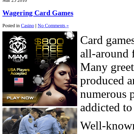
Mar
25
2010
Wagering Card Games
Posted in
Casino
|
No Comments »
Card games 
all-around 
Many greet
produced an
numerous p
addicted to
Well-known