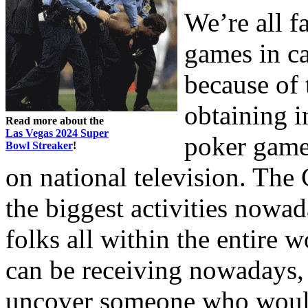
We’re all f
games in c
because of 
obtaining i
Read more about the
Las Vegas 2024 Super
poker game
Bowl Streaker
!
on national television. The 
the biggest activities nowad
folks all within the entire w
can be receiving nowadays, i
uncover someone who would 