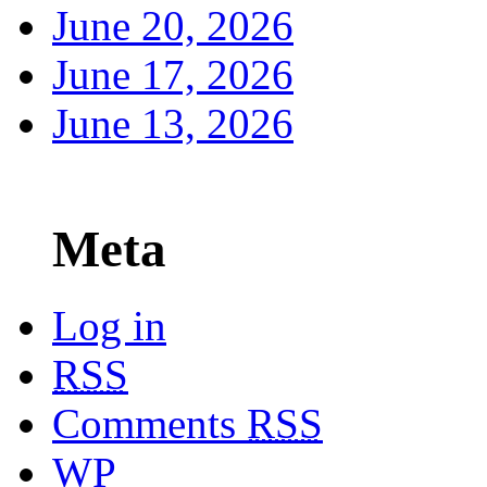
June 20, 2026
June 17, 2026
June 13, 2026
Meta
Log in
RSS
Comments
RSS
WP