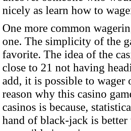
nicely as learn how to wage
One more common wagering 
one. The simplicity of the 
favorite. The idea of the ca
close to 21 not having headi
add, it is possible to wager
reason why this casino game
casinos is because, statistic
hand of black-jack is better