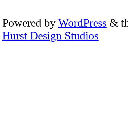
Powered by
WordPress
& th
Hurst Design Studios