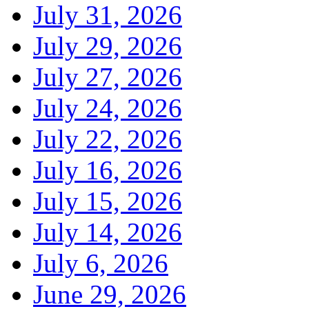
July 31, 2026
July 29, 2026
July 27, 2026
July 24, 2026
July 22, 2026
July 16, 2026
July 15, 2026
July 14, 2026
July 6, 2026
June 29, 2026