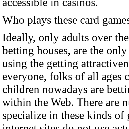
accessible in casinos.
Who plays these card game
Ideally, only adults over th
betting houses, are the onl
using the getting attractive
everyone, folks of all ages 
children nowadays are bett
within the Web. There are n
specialize in these kinds of
internet sites do not use ac