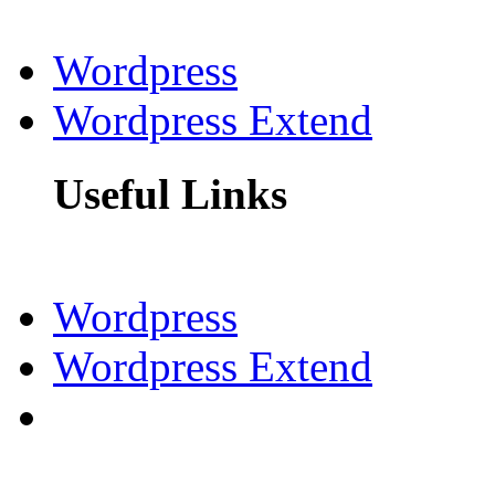
Wordpress
Wordpress Extend
Useful Links
Wordpress
Wordpress Extend