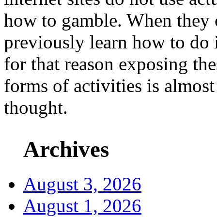
how to gamble. When they c
previously learn how to do i
for that reason exposing th
forms of activities is almost
thought.
Archives
August 3, 2026
August 1, 2026