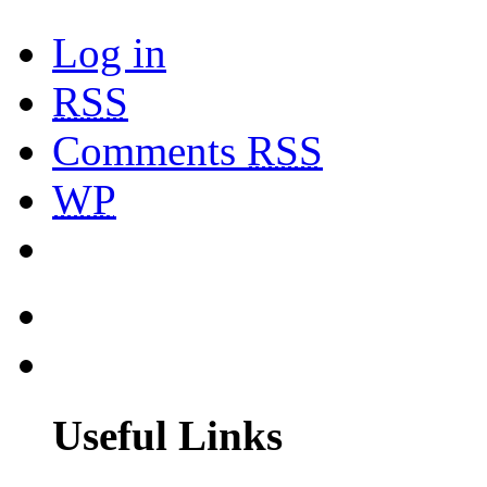
Log in
RSS
Comments
RSS
WP
Useful Links