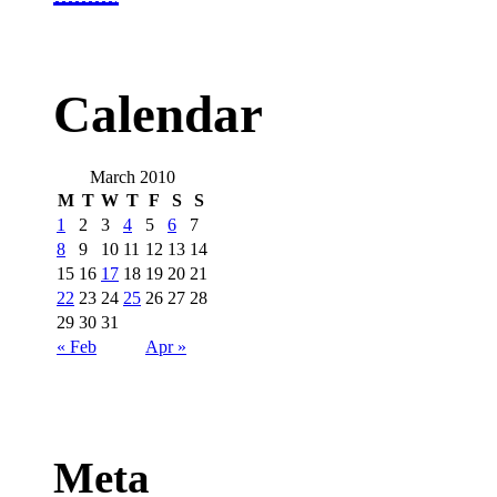
Calendar
March 2010
M
T
W
T
F
S
S
1
2
3
4
5
6
7
8
9
10
11
12
13
14
15
16
17
18
19
20
21
22
23
24
25
26
27
28
29
30
31
« Feb
Apr »
Meta