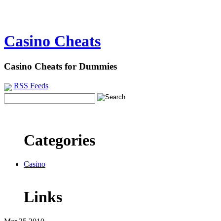
Casino Cheats
Casino Cheats for Dummies
RSS Feeds
Categories
Casino
Links