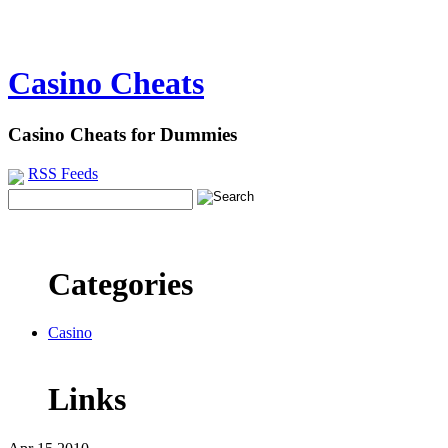
Casino Cheats
Casino Cheats for Dummies
RSS Feeds
Categories
Casino
Links