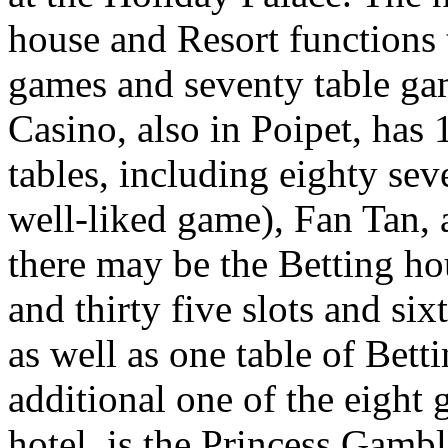
house and Resort functions
games and seventy table ga
Casino, also in Poipet, has
tables, including eighty se
well-liked game), Fan Tan,
there may be the Betting ho
and thirty five slots and six
as well as one table of Bet
additional one of the eight 
hotel, is the Princess Gamb