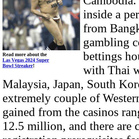
Cambodia. 
inside a per
from Bangk
gambling c
bettings ho
Read more about the
Las Vegas 2024 Super
Bowl Streaker
!
with Thai w
Malaysia, Japan, South Kor
extremely couple of Wester
gained from the casinos ran
12.5 million, and there are 