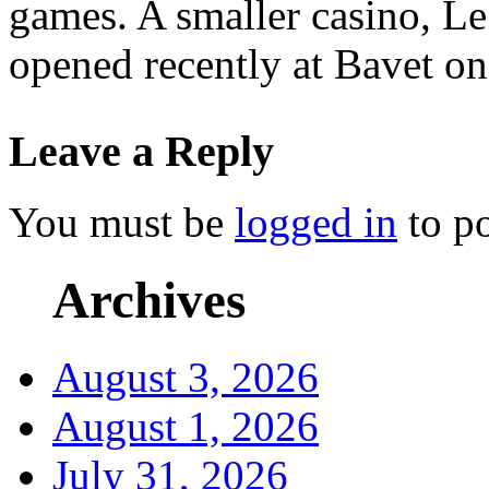
games. A smaller casino, L
opened recently at Bavet on
Leave a Reply
You must be
logged in
to p
Archives
August 3, 2026
August 1, 2026
July 31, 2026