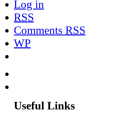
Log in
RSS
Comments
RSS
WP
Useful Links