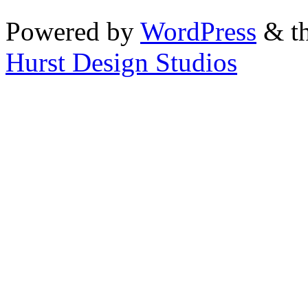
Powered by
WordPress
& th
Hurst Design Studios