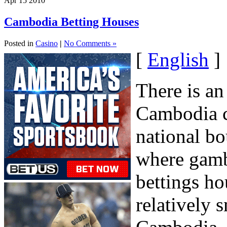
Apr
15
2010
Cambodia Betting Houses
Posted in
Casino
|
No Comments »
[
English
]
There is an
Cambodia ca
national b
where gambl
bettings ho
relatively s