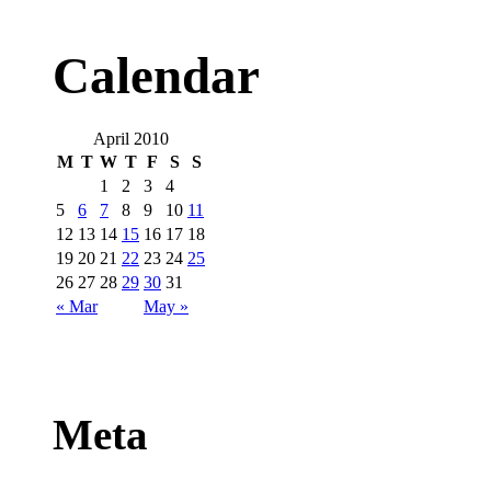
Calendar
April 2010
M
T
W
T
F
S
S
1
2
3
4
5
6
7
8
9
10
11
12
13
14
15
16
17
18
19
20
21
22
23
24
25
26
27
28
29
30
31
« Mar
May »
Meta