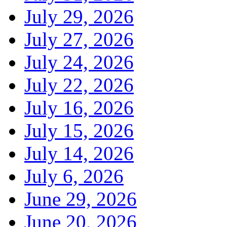
July 29, 2026
July 27, 2026
July 24, 2026
July 22, 2026
July 16, 2026
July 15, 2026
July 14, 2026
July 6, 2026
June 29, 2026
June 20, 2026