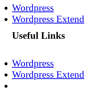
Wordpress
Wordpress Extend
Useful Links
Wordpress
Wordpress Extend