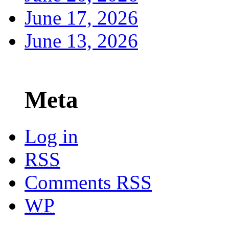
June 17, 2026
June 13, 2026
Meta
Log in
RSS
Comments
RSS
WP