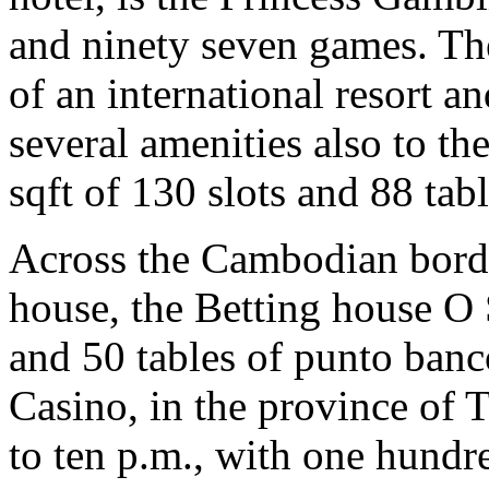
and ninety seven games. The
of an international resort a
several amenities also to t
sqft of 130 slots and 88 tab
Across the Cambodian borde
house, the Betting house O 
and 50 tables of punto ban
Casino, in the province of T
to ten p.m., with one hundr