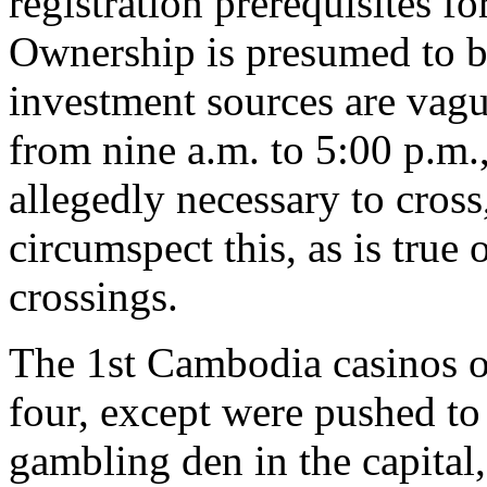
registration prerequisites f
Ownership is presumed to be
investment sources are vagu
from nine a.m. to 5:00 p.m.
allegedly necessary to cross
circumspect this, as is true 
crossings.
The 1st Cambodia casinos 
four, except were pushed to
gambling den in the capital