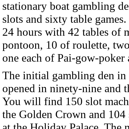
stationary boat gambling de
slots and sixty table games
24 hours with 42 tables of m
pontoon, 10 of roulette, tw
one each of Pai-gow-poker 
The initial gambling den in
opened in ninety-nine and 
You will find 150 slot mach
the Golden Crown and 104 s
at the Holiday Palace. The 