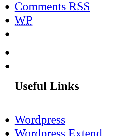
Comments
RSS
WP
Useful Links
Wordpress
Wordpress Extend