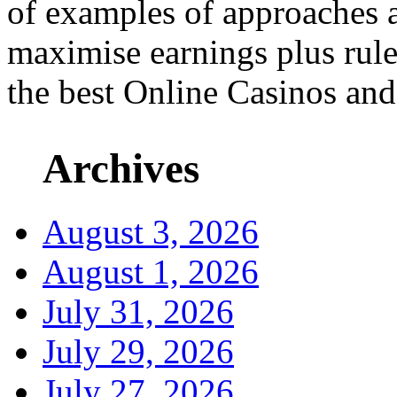
of examples of approaches a
maximise earnings plus rule
the best Online Casinos and
Archives
August 3, 2026
August 1, 2026
July 31, 2026
July 29, 2026
July 27, 2026