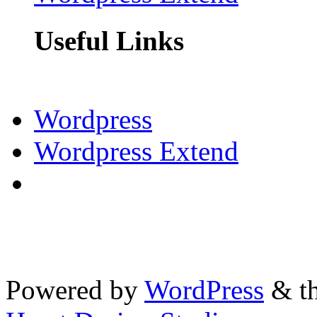
Useful Links
Wordpress
Wordpress Extend
Powered by
WordPress
& th