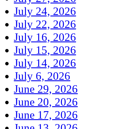
July 24, 2026
July 22, 2026
July 16, 2026
July 15, 2026
July 14, 2026
July 6, 2026
June 29, 2026
June 20, 2026
June 17, 2026
June 13, 2026