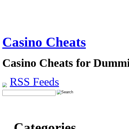
Casino Cheats
Casino Cheats for Dummi
RSS Feeds
Categories