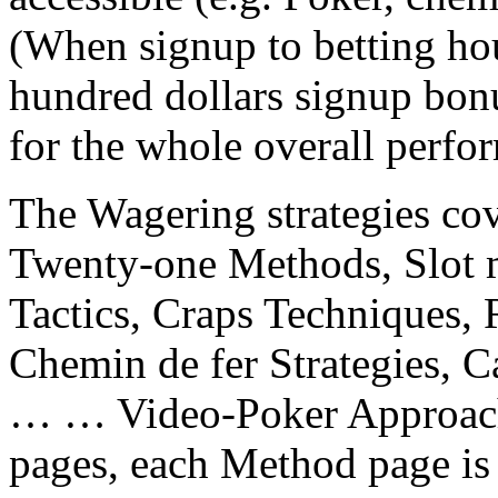
(When signup to betting h
hundred dollars signup bonu
for the whole overall perfo
The Wagering strategies co
Twenty-one Methods, Slot 
Tactics, Craps Techniques, 
Chemin de fer Strategies, C
… … Video-Poker Approache
pages, each Method page is