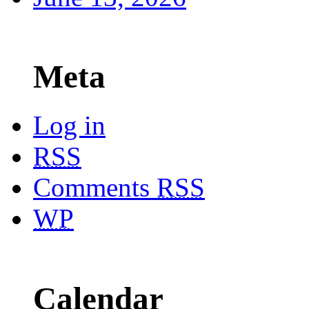
Meta
Log in
RSS
Comments
RSS
WP
Calendar