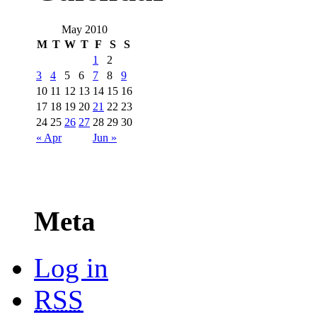
May 2010
M
T
W
T
F
S
S
1
2
3
4
5
6
7
8
9
10
11
12
13
14
15
16
17
18
19
20
21
22
23
24
25
26
27
28
29
30
« Apr
Jun »
Meta
Log in
RSS