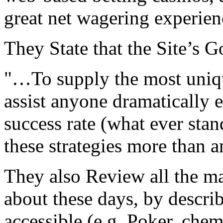
great net wagering experien
They State that the Site’s Go
"…To supply the most unique
assist anyone dramatically 
success rate (what ever sta
these strategies more than a
They also Review all the 
about these days, by descri
accessible (e.g. Poker, chemi