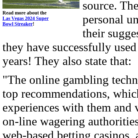
source. The
Read more about the
personal u
Las Vegas 2024 Super
Bowl Streaker
!
their sugg
they have successfully used
years! They also state that:
"The online gambling techni
top recommendations, whic
experiences with them and 
on-line wagering authoriti
web-based betting casinos, 