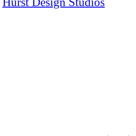
Hurst Design Studios