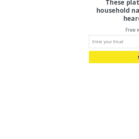
These pla
household na
hear
Free 