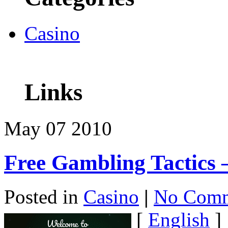
Casino
Links
May
07
2010
Free Gambling Tactics 
Posted in
Casino
|
No Comm
[
English
]