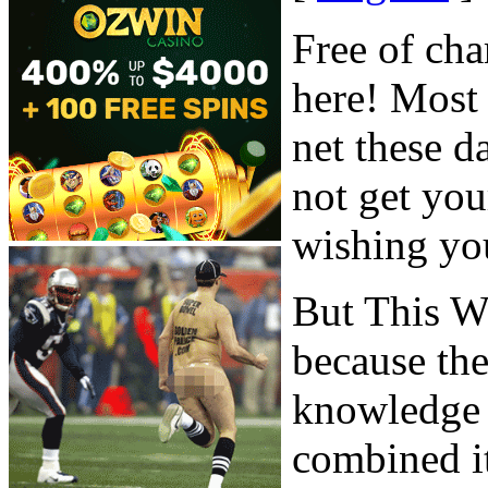
Free of cha
here! Most 
net these d
not get yo
wishing yo
But This W
because the
knowledge 
combined it