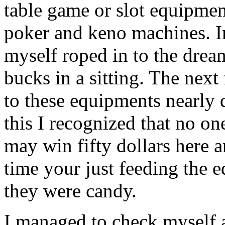
table game or slot equipmen
poker and keno machines. In
myself roped in to the dre
bucks in a sitting. The next
to these equipments nearly 
this I recognized that no on
may win fifty dollars here a
time your just feeding the e
they were candy.
I managed to check myself a