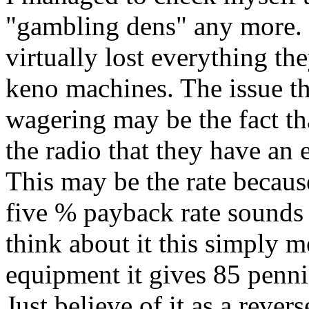
"gambling dens" any more. 
virtually lost everything th
keno machines. The issue th
wagering may be the fact tha
the radio that they have an 
This may be the rate becaus
five % payback rate sounds
think about it this simply m
equipment it gives 85 penni
Just believe of it as a reve