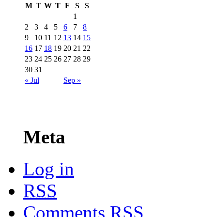
M
T
W
T
F
S
S
1
2
3
4
5
6
7
8
9
10
11
12
13
14
15
16
17
18
19
20
21
22
23
24
25
26
27
28
29
30
31
« Jul
Sep »
Meta
Log in
RSS
Comments
RSS