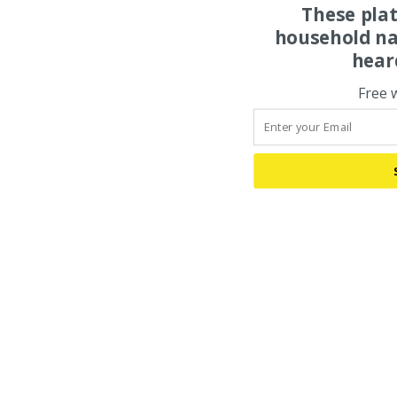
These pla
household na
hear
Free 