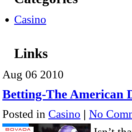
Casino
Links
Aug
06
2010
Betting-The American
Posted in
Casino
|
No Comm
Isn’t th