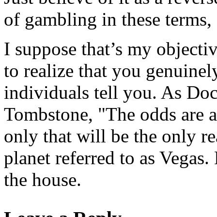
of gambling in these terms, 
I suppose that’s my objectiv
to realize that you genuinel
individuals tell you. As Do
Tombstone, "The odds are al
only that will be the only re
planet referred to as Vegas.
the house.