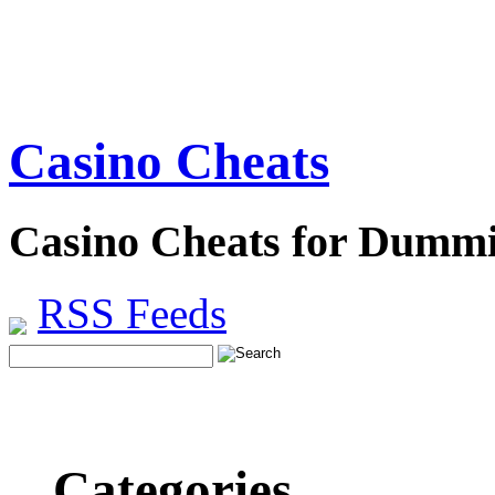
Casino Cheats
Casino Cheats for Dummi
RSS Feeds
Categories