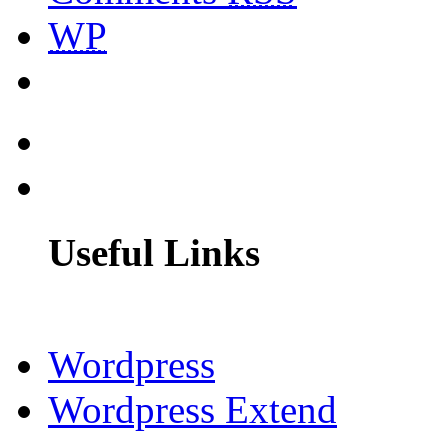
WP
Useful Links
Wordpress
Wordpress Extend