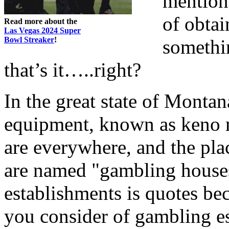
mention
of obtai
Read more about the
Las Vegas 2024 Super
Bowl Streaker
!
somethin
that’s it…..right?
In the great state of Montan
equipment, known as keno 
are everywhere, and the pla
are named "gambling houses
establishments is quotes bec
you consider of gambling es