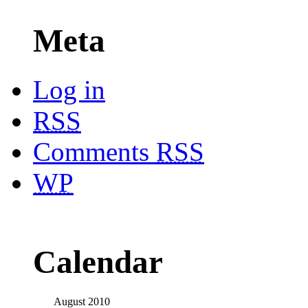
Meta
Log in
RSS
Comments
RSS
WP
Calendar
August 2010