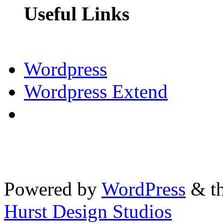
Useful Links
Wordpress
Wordpress Extend
Powered by
WordPress
& th
Hurst Design Studios