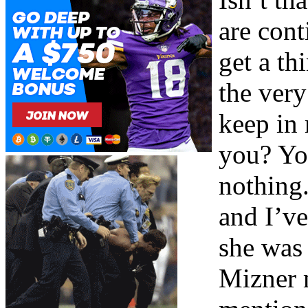
are cont
get a th
the very
keep in
you? Yo
nothing
and I’ve
she was 
Mizner 