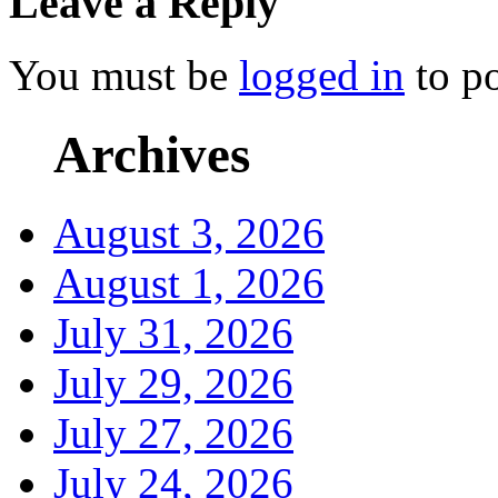
Leave a Reply
You must be
logged in
to p
Archives
August 3, 2026
August 1, 2026
July 31, 2026
July 29, 2026
July 27, 2026
July 24, 2026