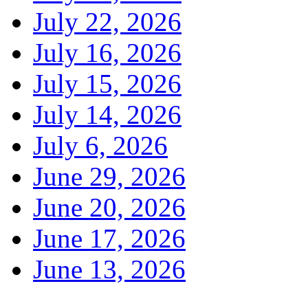
July 22, 2026
July 16, 2026
July 15, 2026
July 14, 2026
July 6, 2026
June 29, 2026
June 20, 2026
June 17, 2026
June 13, 2026