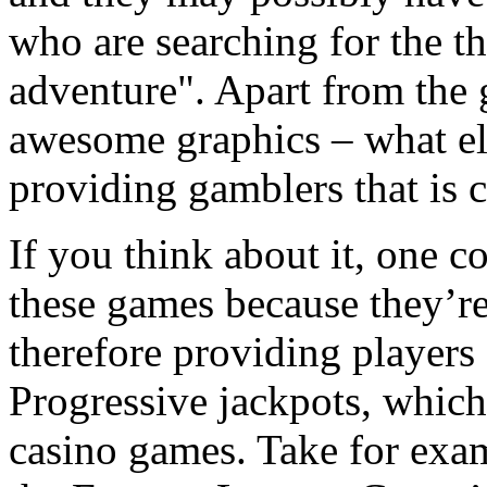
who are searching for the thr
adventure". Apart from the
awesome graphics – what el
providing gamblers that is c
If you think about it, one c
these games because they’r
therefore providing players 
Progressive jackpots, which
casino games. Take for exam