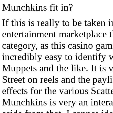
Munchkins fit in?
If this is really to be taken
entertainment marketplace t
category, as this casino ga
incredibly easy to identify 
Muppets and the like. It is 
Street on reels and the pay
effects for the various Scat
Munchkins is very an intera