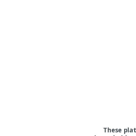
These pla