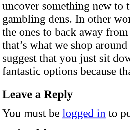
uncover something new to t
gambling dens. In other wor
the ones to back away from
that’s what we shop around 
suggest that you just sit d
fantastic options because th
Leave a Reply
You must be
logged in
to p