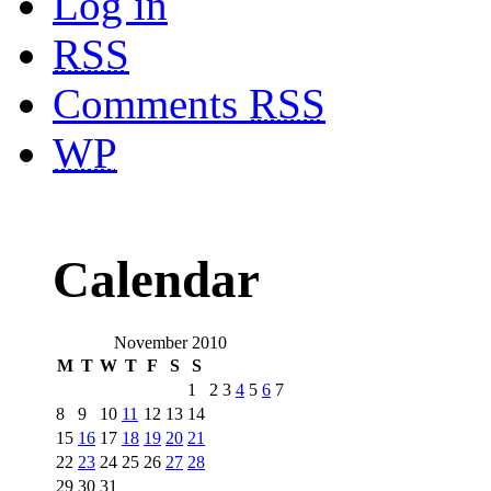
Log in
RSS
Comments
RSS
WP
Calendar
November 2010
M
T
W
T
F
S
S
1
2
3
4
5
6
7
8
9
10
11
12
13
14
15
16
17
18
19
20
21
22
23
24
25
26
27
28
29
30
31