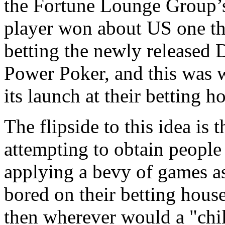
the Fortune Lounge Group’
player won about US one th
betting the newly released
Power Poker, and this was w
its launch at their betting h
The flipside to this idea is 
attempting to obtain people 
applying a bevy of games as
bored on their betting house
then wherever would a "chil