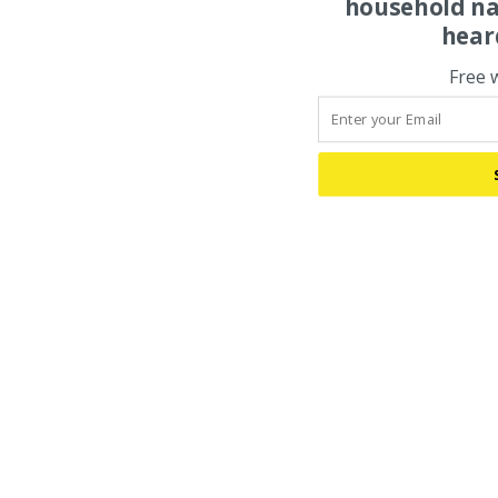
household na
hear
Free 