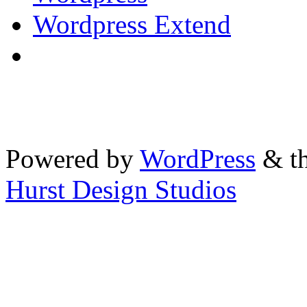
Wordpress Extend
Powered by
WordPress
& th
Hurst Design Studios