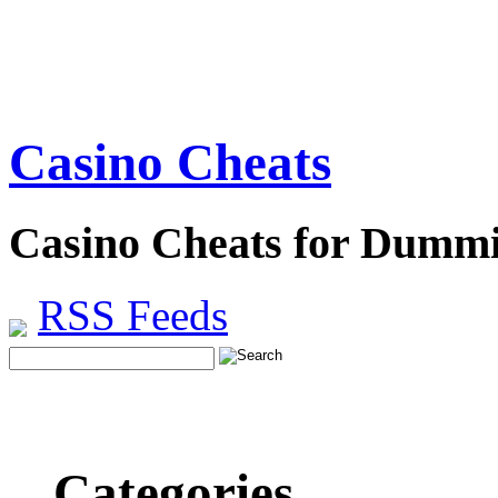
Casino Cheats
Casino Cheats for Dummi
RSS Feeds
Categories