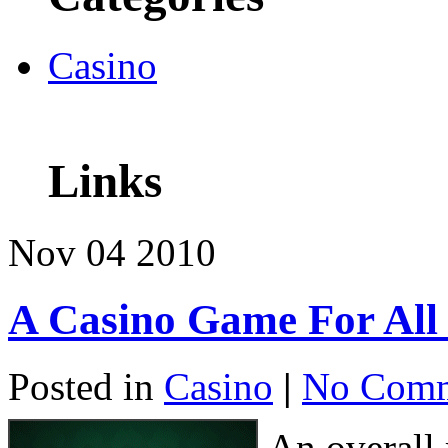
Casino
Links
Nov
04
2010
A Casino Game For All
Posted in
Casino
|
No Comm
An overall