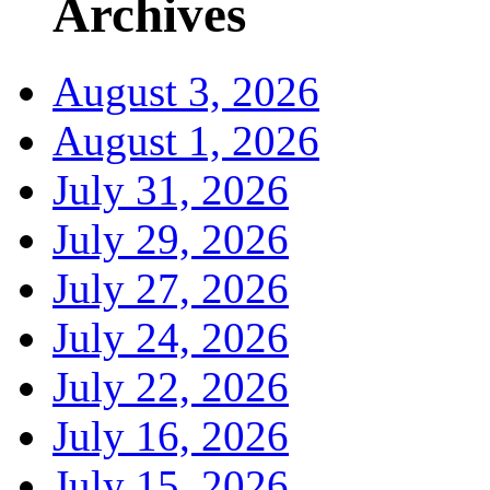
Archives
August 3, 2026
August 1, 2026
July 31, 2026
July 29, 2026
July 27, 2026
July 24, 2026
July 22, 2026
July 16, 2026
July 15, 2026