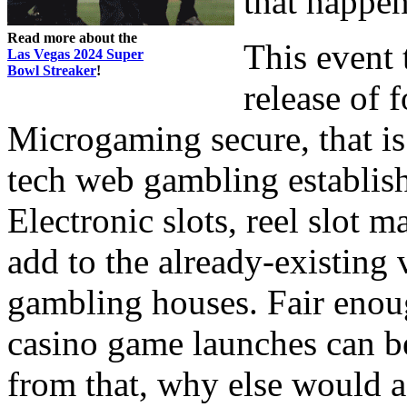
that happe
Read more about the
This event 
Las Vegas 2024 Super
Bowl Streaker
!
release of 
Microgaming secure, that is 
tech web gambling establis
Electronic slots, reel slot
add to the already-existing 
gambling houses. Fair enoug
casino game launches can be
from that, why else would a