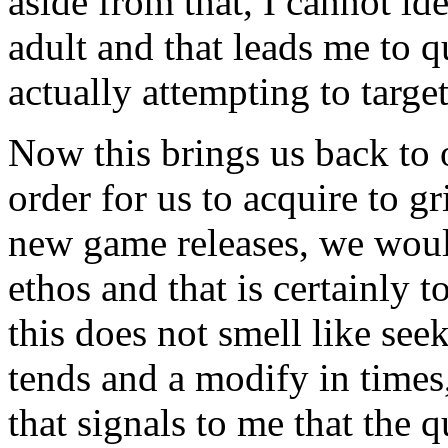
aside from that, I cannot id
adult and that leads me to
actually attempting to targe
Now this brings us back to 
order for us to acquire to gr
new game releases, we woul
ethos and that is certainly t
this does not smell like se
tends and a modify in times
that signals to me that the 