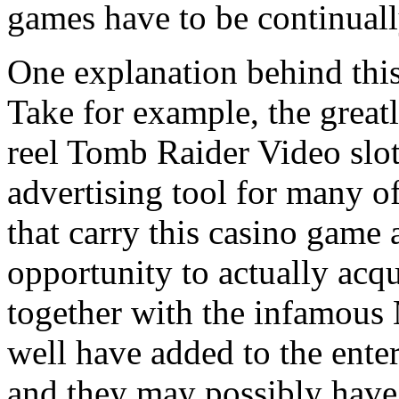
games have to be continual
One explanation behind this
Take for example, the greatl
reel Tomb Raider Video slo
advertising tool for many o
that carry this casino game 
opportunity to actually acqu
together with the infamous 
well have added to the ente
and they may possibly have