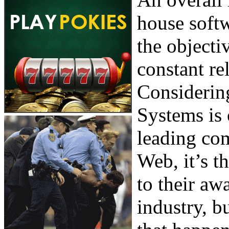
house soft
the object
constant re
Considerin
Systems is 
leading com
Web, it’s t
to their aw
industry, b