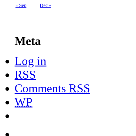
« Sep
Dec »
Meta
Log in
RSS
Comments
RSS
WP