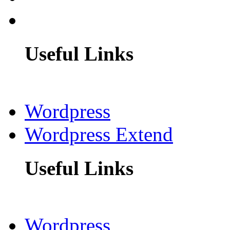
Useful Links
Wordpress
Wordpress Extend
Useful Links
Wordpress