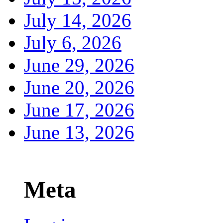
July 14, 2026
July 6, 2026
June 29, 2026
June 20, 2026
June 17, 2026
June 13, 2026
Meta