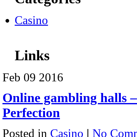
Casino
Links
Feb
09
2016
Online gambling halls 
Perfection
Posted in
Casino
|
No Comm