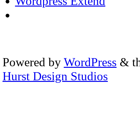
Wordpress Extend
Powered by
WordPress
& th
Hurst Design Studios