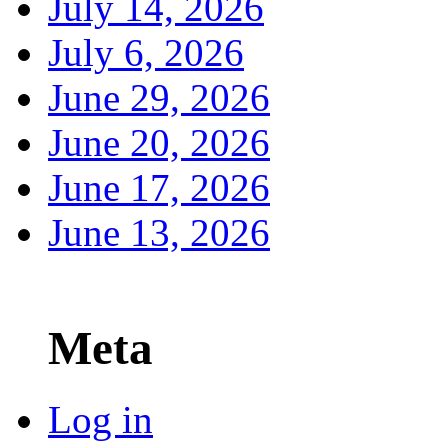
July 14, 2026
July 6, 2026
June 29, 2026
June 20, 2026
June 17, 2026
June 13, 2026
Meta
Log in