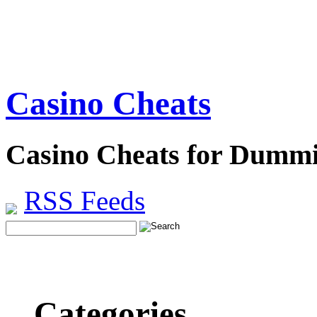
Casino Cheats
Casino Cheats for Dummi
RSS Feeds
Categories