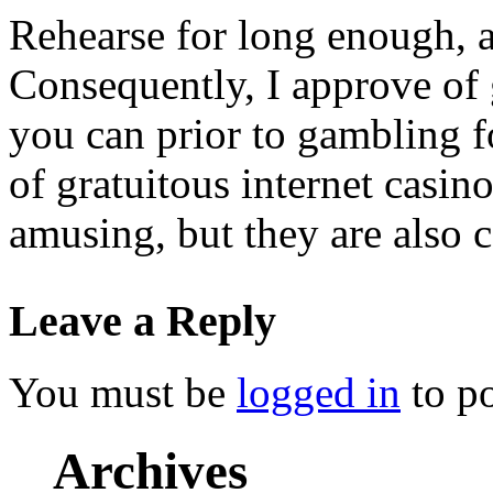
Rehearse for long enough, a
Consequently, I approve of g
you can prior to gambling f
of gratuitous internet casi
amusing, but they are also 
Leave a Reply
You must be
logged in
to p
Archives