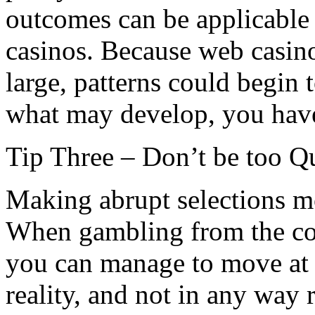
outcomes can be applicable 
casinos. Because web casin
large, patterns could begin 
what may develop, you have
Tip Three – Don’t be too Q
Making abrupt selections mo
When gambling from the co
you can manage to move at 
reality, and not in any way