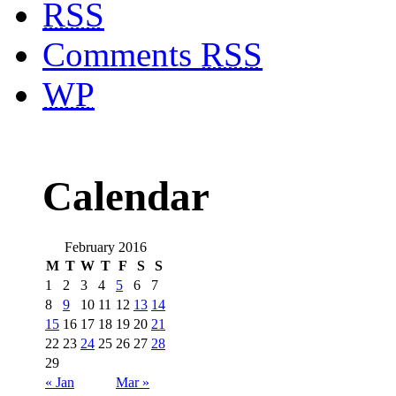
RSS
Comments
RSS
WP
Calendar
February 2016
M
T
W
T
F
S
S
1
2
3
4
5
6
7
8
9
10
11
12
13
14
15
16
17
18
19
20
21
22
23
24
25
26
27
28
29
« Jan
Mar »