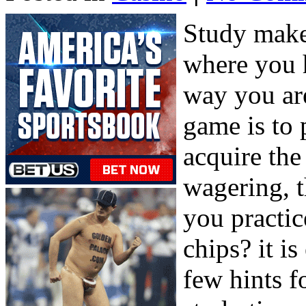
Study makes
where you 
way you are
game is to 
acquire th
wagering, 
you practic
chips? it is
few hints f