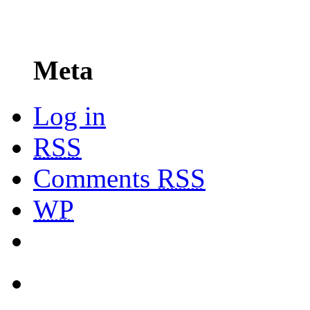
Meta
Log in
RSS
Comments
RSS
WP