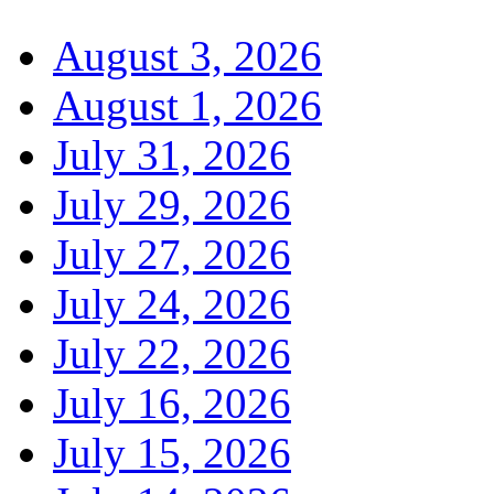
August 3, 2026
August 1, 2026
July 31, 2026
July 29, 2026
July 27, 2026
July 24, 2026
July 22, 2026
July 16, 2026
July 15, 2026