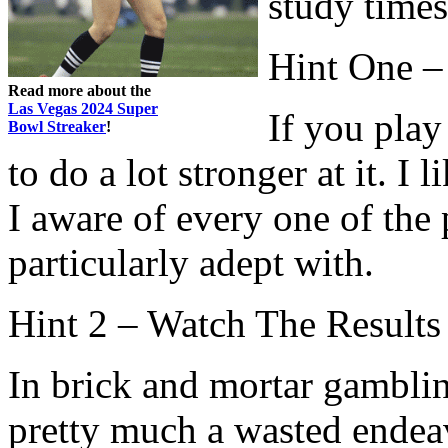
study times
Hint One –
Read more about the
Las Vegas 2024 Super
If you play
Bowl Streaker
!
to do a lot stronger at it. I
I aware of every one of the 
particularly adept with.
Hint 2 – Watch The Results
In brick and mortar gamblin
pretty much a wasted endeav