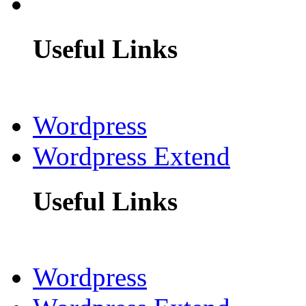
Useful Links
Wordpress
Wordpress Extend
Useful Links
Wordpress