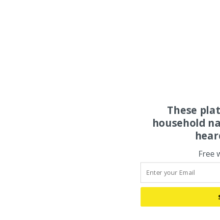
These pla
household na
hear
Free 