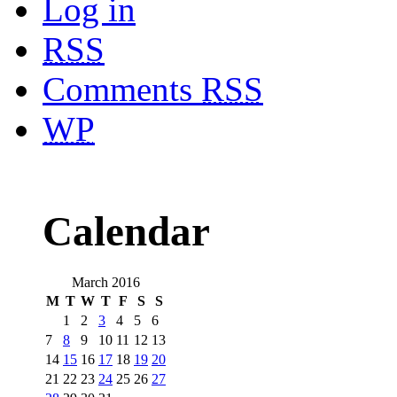
Log in
RSS
Comments
RSS
WP
Calendar
March 2016
M
T
W
T
F
S
S
1
2
3
4
5
6
7
8
9
10
11
12
13
14
15
16
17
18
19
20
21
22
23
24
25
26
27