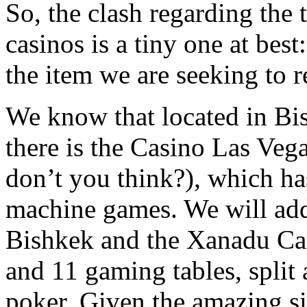
So, the clash regarding the
casinos is a tiny one at be
the item we are seeking to r
We know that located in Bis
there is the Casino Las Vega
don’t you think?), which ha
machine games. We will add
Bishkek and the Xanadu Cas
and 11 gaming tables, split 
poker. Given the amazing sim