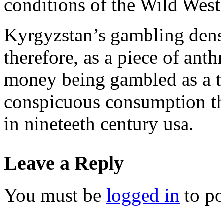
conditions of the Wild West
Kyrgyzstan’s gambling dens 
therefore, as a piece of anth
money being gambled as a t
conspicuous consumption th
in nineteeth century usa.
Leave a Reply
You must be
logged in
to p