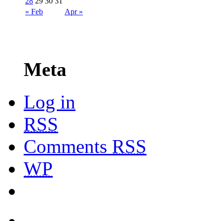
28
29
30
31
« Feb
Apr »
Meta
Log in
RSS
Comments
RSS
WP