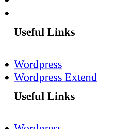
Useful Links
Wordpress
Wordpress Extend
Useful Links
Wordpress