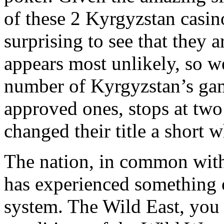
of these 2 Kyrgyzstan casin
surprising to see that they a
appears most unlikely, so we
number of Kyrgyzstan’s gamb
approved ones, stops at two
changed their title a short w
The nation, in common with
has experienced something of
system. The Wild East, you 