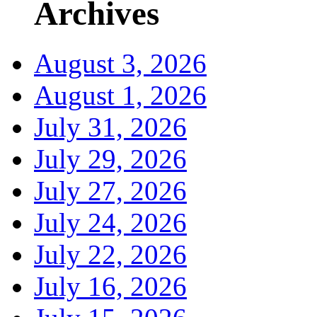
Archives
August 3, 2026
August 1, 2026
July 31, 2026
July 29, 2026
July 27, 2026
July 24, 2026
July 22, 2026
July 16, 2026