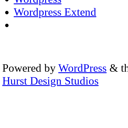
Wordpress Extend
Powered by
WordPress
& th
Hurst Design Studios