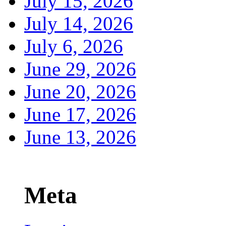
July 15, 2026
July 14, 2026
July 6, 2026
June 29, 2026
June 20, 2026
June 17, 2026
June 13, 2026
Meta