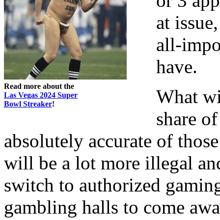
or 3 app
at issue
all-impo
have.
Read more about the
What wil
Las Vegas 2024 Super
Bowl Streaker
!
share of
absolutely accurate of those
will be a lot more illegal 
switch to authorized gaming 
gambling halls to come away 