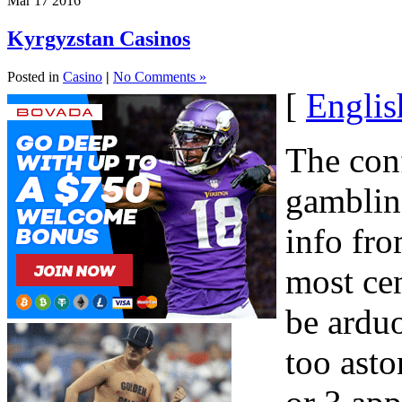
Mar
17
2016
Kyrgyzstan Casinos
Posted in
Casino
|
No Comments »
[
Englis
The con
gambling
info fro
most cen
be arduo
too asto