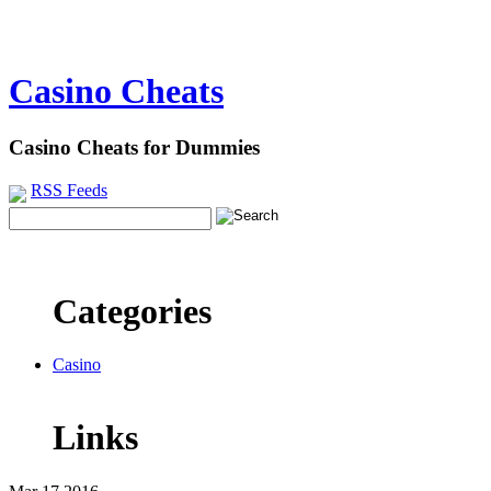
Casino Cheats
Casino Cheats for Dummies
RSS Feeds
Categories
Casino
Links