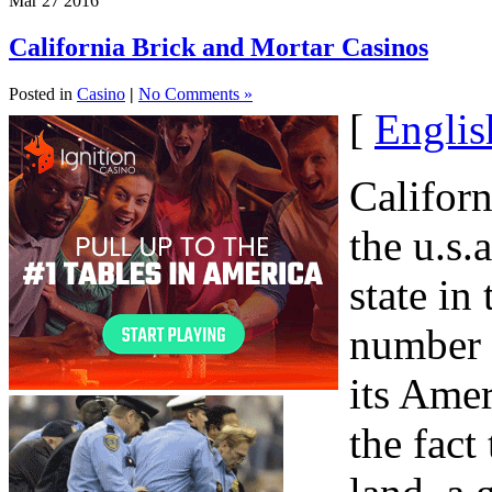
Mar
27
2016
California Brick and Mortar Casinos
Posted in
Casino
|
No Comments »
[
Englis
Californ
the u.s.
state in
number 
its Ame
the fact