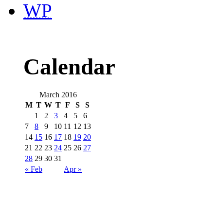
WP
Calendar
March 2016
M
T
W
T
F
S
S
1
2
3
4
5
6
7
8
9
10
11
12
13
14
15
16
17
18
19
20
21
22
23
24
25
26
27
28
29
30
31
« Feb
Apr »