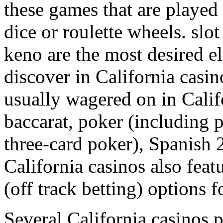
these games that are played 
dice or roulette wheels. sl
keno are the most desired e
discover in California casi
usually wagered on in Calif
baccarat, poker (including 
three-card poker), Spanish 
California casinos also fea
(off track betting) options 
Several California casinos p