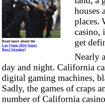
land, a 
houses a
places. 
casino, 
get defi
Read more about the
Las Vegas 2024 Super
Bowl Streaker
!
Nearly a
day and night. California ca
digital gaming machines, bl
Sadly, the games of craps an
number of California casino