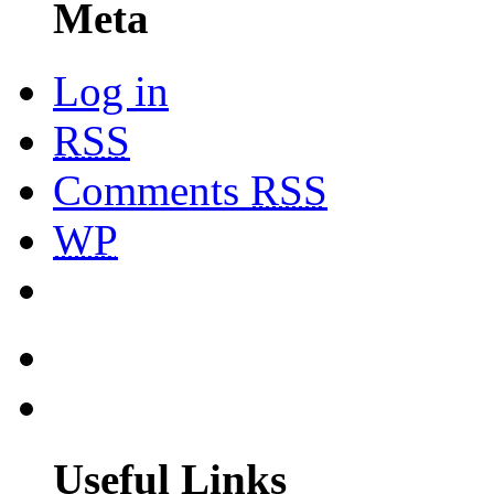
Meta
Log in
RSS
Comments
RSS
WP
Useful Links