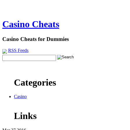
Casino Cheats
Casino Cheats for Dummies
RSS Feeds
Categories
Casino
Links