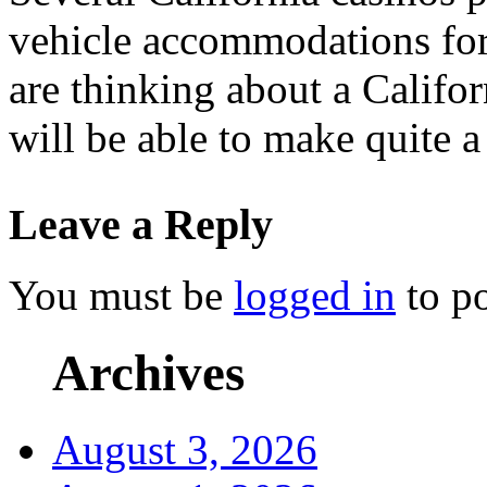
vehicle accommodations for 
are thinking about a Califo
will be able to make quite a
Leave a Reply
You must be
logged in
to p
Archives
August 3, 2026