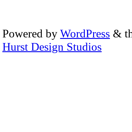
Powered by
WordPress
& th
Hurst Design Studios