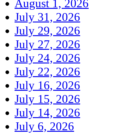
August 1, 2026
July 31, 2026
July 29, 2026
July 27, 2026
July 24, 2026
July 22, 2026
July 16, 2026
July 15, 2026
July 14, 2026
July 6, 2026