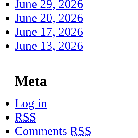
June 29, 2026
June 20, 2026
June 17, 2026
June 13, 2026
Meta
Log in
RSS
Comments
RSS