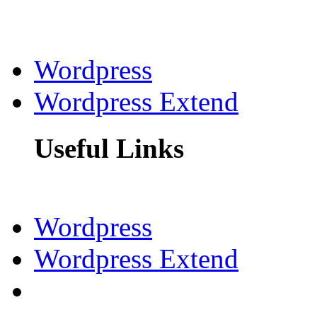
Wordpress
Wordpress Extend
Useful Links
Wordpress
Wordpress Extend