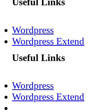
Useful Links
Wordpress
Wordpress Extend
Useful Links
Wordpress
Wordpress Extend