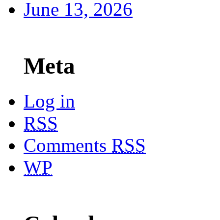
June 13, 2026
Meta
Log in
RSS
Comments
RSS
WP