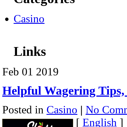
Casino
Links
Feb
01
2019
Helpful Wagering Tips,
Posted in
Casino
|
No Comm
[
English
]