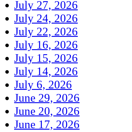
July 27, 2026
July 24, 2026
July 22, 2026
July 16, 2026
July 15, 2026
July 14, 2026
July 6, 2026
June 29, 2026
June 20, 2026
June 17, 2026