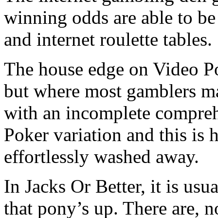
winning odds are able to be
and internet roulette tables.
The house edge on Video Pok
but where most gamblers ma
with an incomplete compreh
Poker variation and this is 
effortlessly washed away.
In Jacks Or Better, it is us
that pony’s up. There are, n