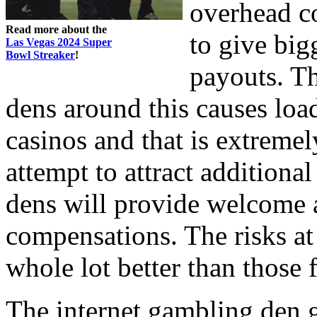
overhead co
Read more about the
to give big
Las Vegas 2024 Super
Bowl Streaker
!
payouts. T
dens around this causes loa
casinos and that is extremel
attempt to attract additiona
dens will provide welcome 
compensations. The risks at
whole lot better than those f
The internet gambling den 