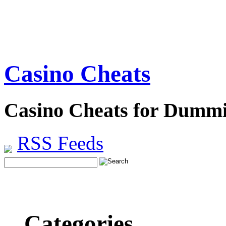
Casino Cheats
Casino Cheats for Dummi
RSS Feeds
Categories