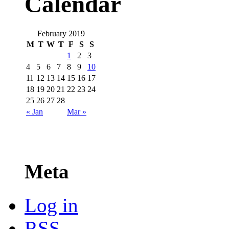
Calendar
February 2019
M
T
W
T
F
S
S
1
2
3
4
5
6
7
8
9
10
11
12
13
14
15
16
17
18
19
20
21
22
23
24
25
26
27
28
« Jan
Mar »
Meta
Log in
RSS