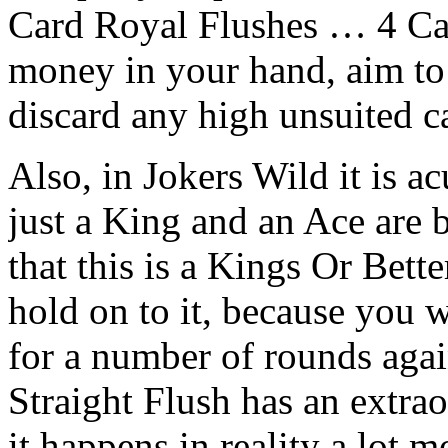
Card Royal Flushes … 4 Card
money in your hand, aim to
discard any high unsuited c
Also, in Jokers Wild it is a
just a King and an Ace are b
that this is a Kings Or Bett
hold on to it, because you 
for a number of rounds again.
Straight Flush has an extra
it happens in reality a lot m