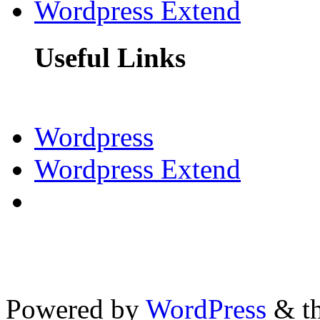
Wordpress Extend
Useful Links
Wordpress
Wordpress Extend
Powered by
WordPress
& th