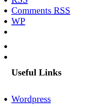
Comments
RSS
WP
Useful Links
Wordpress