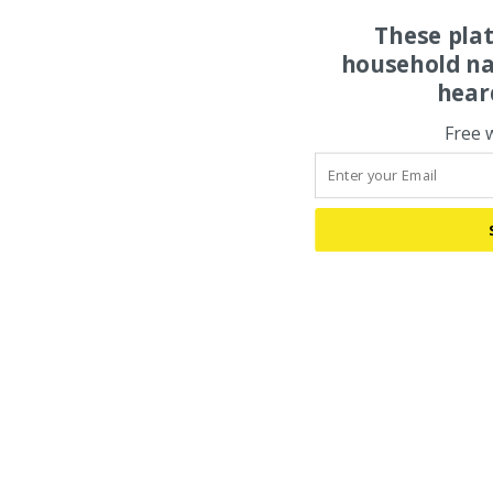
These pla
household na
hear
Free 