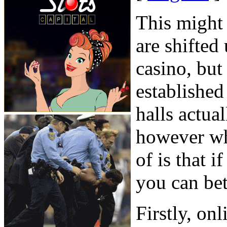
This might 
are shifted
casino, but
established
halls actua
however wh
of is that i
you can bet
Firstly, on