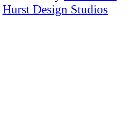
Hurst Design Studios