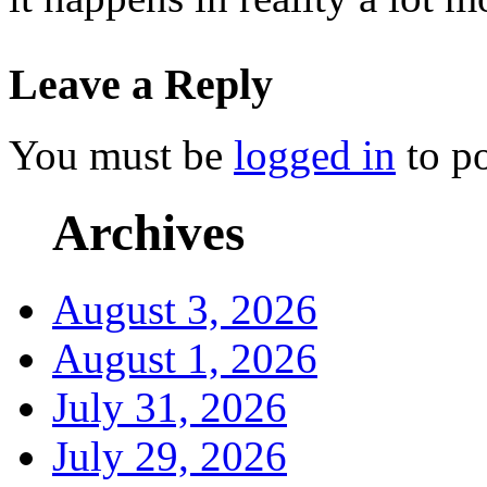
Leave a Reply
You must be
logged in
to p
Archives
August 3, 2026
August 1, 2026
July 31, 2026
July 29, 2026