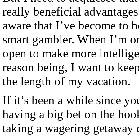
really beneficial advantage
aware that I’ve become to 
smart gambler. When I’m on
open to make more intellige
reason being, I want to ke
the length of my vacation.
If it’s been a while since yo
having a big bet on the ho
taking a wagering getaway 