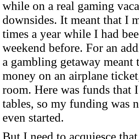
while on a real gaming vacat
downsides. It meant that I m
times a year while I had b
weekend before. For an addi
a gambling getaway meant th
money on an airplane ticket
room. Here was funds that I
tables, so my funding was n
even started.
But I need to acquiesce th