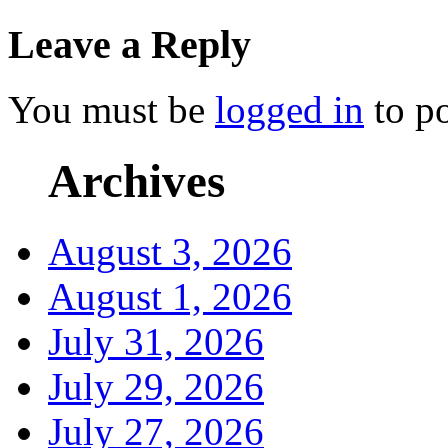
Leave a Reply
You must be
logged in
to p
Archives
August 3, 2026
August 1, 2026
July 31, 2026
July 29, 2026
July 27, 2026