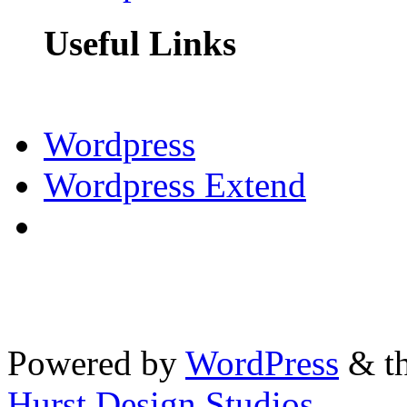
Useful Links
Wordpress
Wordpress Extend
Powered by
WordPress
& th
Hurst Design Studios