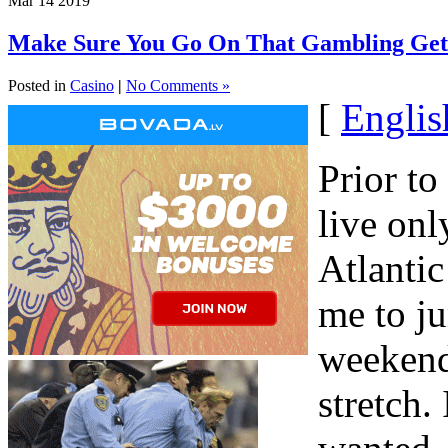
Mar
14
2019
Make Sure You Go On That Gambling Ge
Posted in
Casino
|
No Comments »
[
Englis
Prior to
live onl
Atlantic
me to j
weekends
stretch.