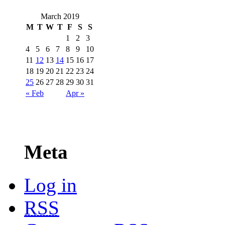
March 2019
M
T
W
T
F
S
S
1
2
3
4
5
6
7
8
9
10
11
12
13
14
15
16
17
18
19
20
21
22
23
24
25
26
27
28
29
30
31
« Feb
Apr »
Meta
Log in
RSS