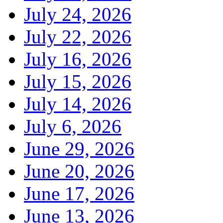
July 24, 2026
July 22, 2026
July 16, 2026
July 15, 2026
July 14, 2026
July 6, 2026
June 29, 2026
June 20, 2026
June 17, 2026
June 13, 2026