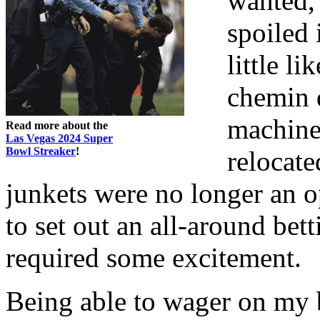
wanted, 
spoiled 
little l
chemin d
machine
Read more about the
Las Vegas 2024 Super
Bowl Streaker
!
relocat
junkets were no longer an op
to set out an all-around bet
required some excitement.
Being able to wager on my