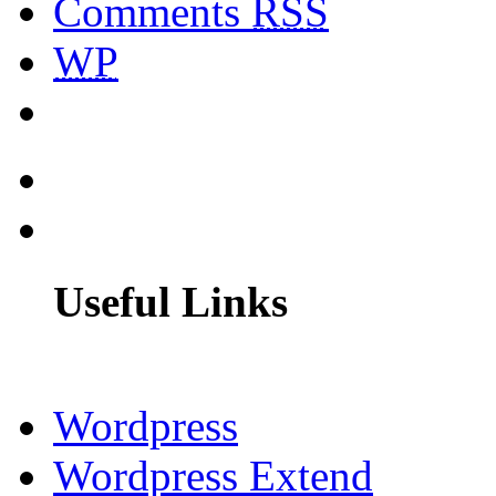
Comments
RSS
WP
Useful Links
Wordpress
Wordpress Extend