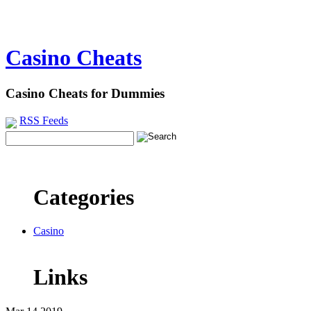
Casino Cheats
Casino Cheats for Dummies
RSS Feeds
Categories
Casino
Links