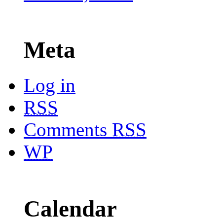
Meta
Log in
RSS
Comments
RSS
WP
Calendar