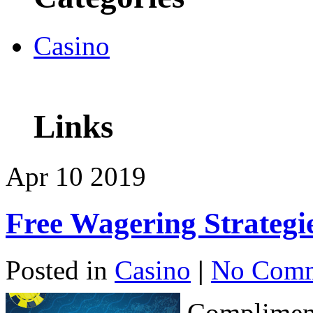
Casino
Links
Apr
10
2019
Free Wagering Strategi
Posted in
Casino
|
No Comm
Complimenta