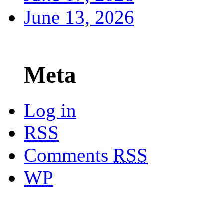
June 13, 2026
Meta
Log in
RSS
Comments
RSS
WP