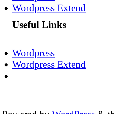
Wordpress Extend
Useful Links
Wordpress
Wordpress Extend