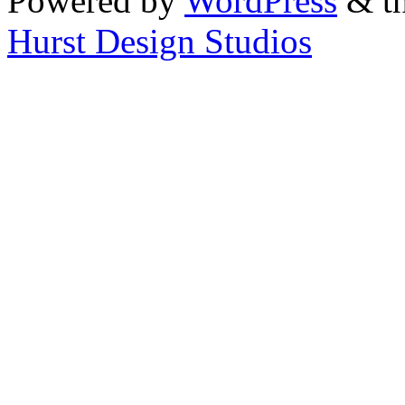
Powered by
WordPress
& th
Hurst Design Studios