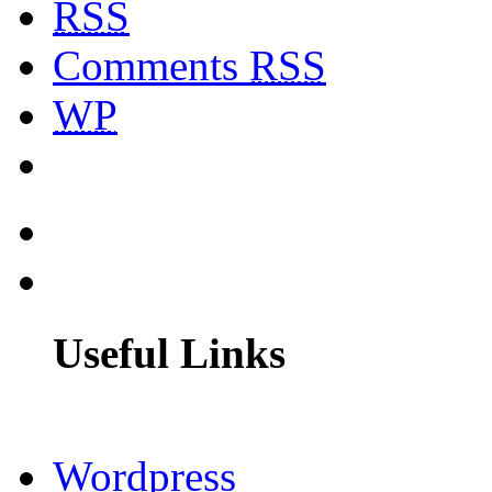
RSS
Comments
RSS
WP
Useful Links
Wordpress