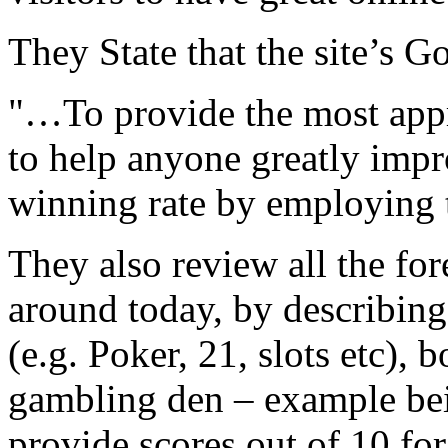
They State that the site’s Go
"…To provide the most appro
to help anyone greatly impr
winning rate by employing 
They also review all the f
around today, by describing
(e.g. Poker, 21, slots etc),
gambling den – example be
provide scores out of 10 fo