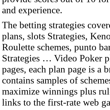
and experience.
The betting strategies cover
plans, slots Strategies, Ken
Roulette schemes, punto ba
Strategies … Video Poker p
pages, each plan page is a 
contains samples of scheme
maximize winnings plus rul
links to the first-rate web