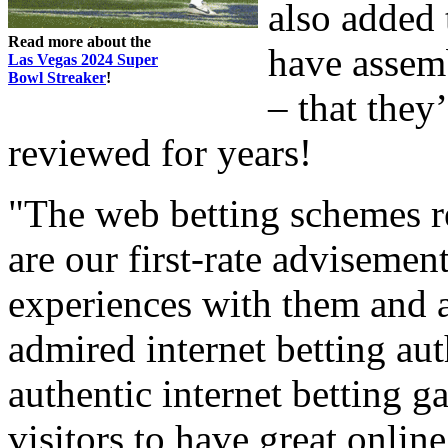
also added 
Read more about the
have assemb
Las Vegas 2024 Super
Bowl Streaker
!
– that they
reviewed for years!
"The web betting schemes r
are our first-rate advisemen
experiences with them and a
admired internet betting au
authentic internet betting g
visitors to have great onlin