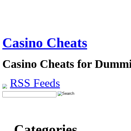
Casino Cheats
Casino Cheats for Dummi
RSS Feeds
Categories