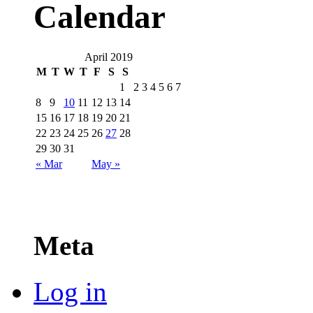
Calendar
April 2019
M
T
W
T
F
S
S
1
2
3
4
5
6
7
8
9
10
11
12
13
14
15
16
17
18
19
20
21
22
23
24
25
26
27
28
29
30
31
« Mar
May »
Meta
Log in