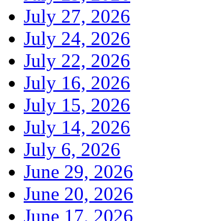
July 27, 2026
July 24, 2026
July 22, 2026
July 16, 2026
July 15, 2026
July 14, 2026
July 6, 2026
June 29, 2026
June 20, 2026
June 17, 2026