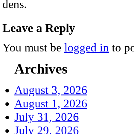
dens.
Leave a Reply
You must be
logged in
to p
Archives
August 3, 2026
August 1, 2026
July 31, 2026
July 29, 2026