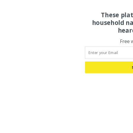
These pla
household na
hear
Free 