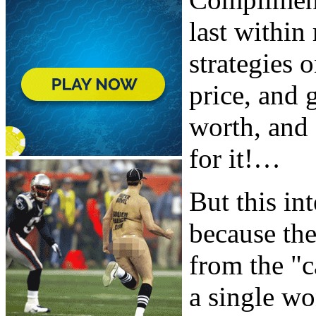
last within
strategies 
price, and 
worth, and
for it!…
But this int
because the
from the "c
a single wo