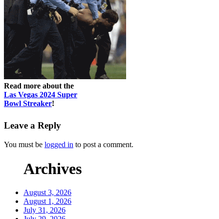
Read more about the
Las Vegas 2024 Super
Bowl Streaker
!
Leave a Reply
You must be
logged in
to post a comment.
Archives
August 3, 2026
August 1, 2026
July 31, 2026
July 29, 2026