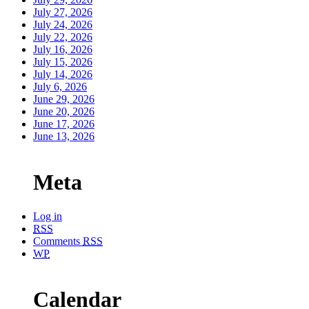
July 27, 2026
July 24, 2026
July 22, 2026
July 16, 2026
July 15, 2026
July 14, 2026
July 6, 2026
June 29, 2026
June 20, 2026
June 17, 2026
June 13, 2026
Meta
Log in
RSS
Comments
RSS
WP
Calendar