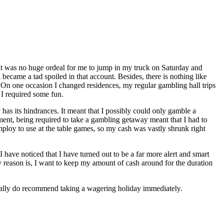
 It was no huge ordeal for me to jump in my truck on Saturday and
 became a tad spoiled in that account. Besides, there is nothing like
s! On one occasion I changed residences, my regular gambling hall trips
 I required some fun.
as its hindrances. It meant that I possibly could only gamble a
ment, being required to take a gambling getaway meant that I had to
employ to use at the table games, so my cash was vastly shrunk right
 have noticed that I have turned out to be a far more alert and smart
y reason is, I want to keep my amount of cash around for the duration
I really do recommend taking a wagering holiday immediately.