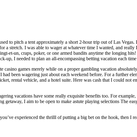
sed to pitch a tent approximately a short 2-hour trip out of Las Vegas.
or a stretch. I was able to wager at whatever time I wanted, and really I
 vingt-et-un, craps, poker, or one armed bandits anytime the longing hit
ck-up, I needed to plan an all-encompassing betting vacation each time
te casino games merely while on a proper gambling vacation absolutely h
 I had been wagering just about each weekend before. For a further ele
icket, rental vehicle, and a hotel suite. Here was cash that I could not 
gering vacations have some really exquisite benefits too. For example, I
ng getaway, I aim to be open to make astute playing selections The eas
e you’ve experienced the thrilll of putting a big bet on the hook, then 