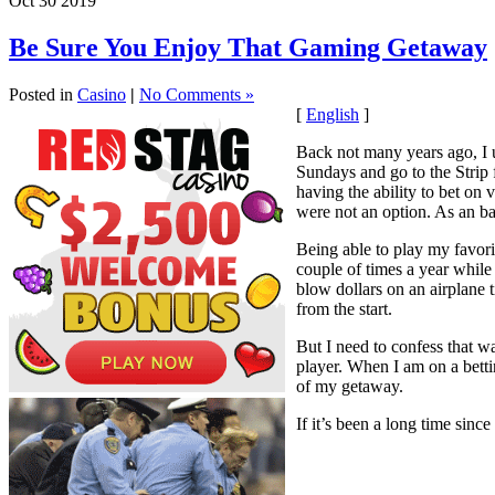
Oct
30
2019
Be Sure You Enjoy That Gaming Getaway
Posted in
Casino
|
No Comments »
[
English
]
Back not many years ago, I u
Sundays and go to the Strip f
having the ability to bet on
were not an option. As an ba
Being able to play my favori
couple of times a year while
blow dollars on an airplane t
from the start.
But I need to confess that wa
player. When I am on a betti
of my getaway.
If it’s been a long time sinc