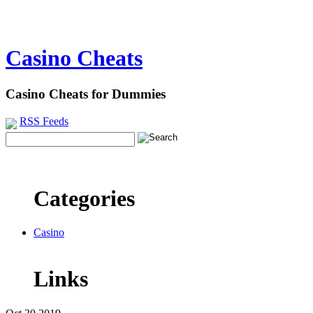
Casino Cheats
Casino Cheats for Dummies
RSS Feeds
Categories
Casino
Links