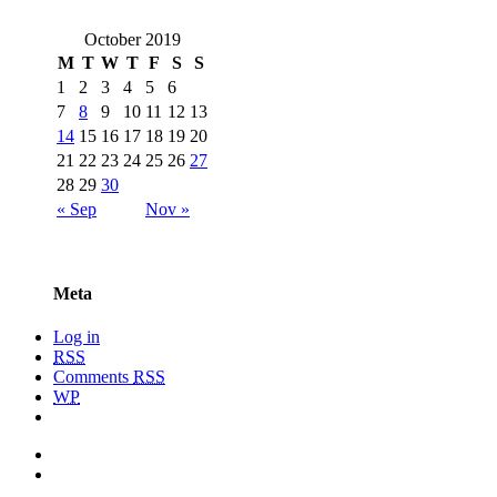
October 2019
M
T
W
T
F
S
S
1
2
3
4
5
6
7
8
9
10
11
12
13
14
15
16
17
18
19
20
21
22
23
24
25
26
27
28
29
30
« Sep
Nov »
Meta
Log in
RSS
Comments
RSS
WP