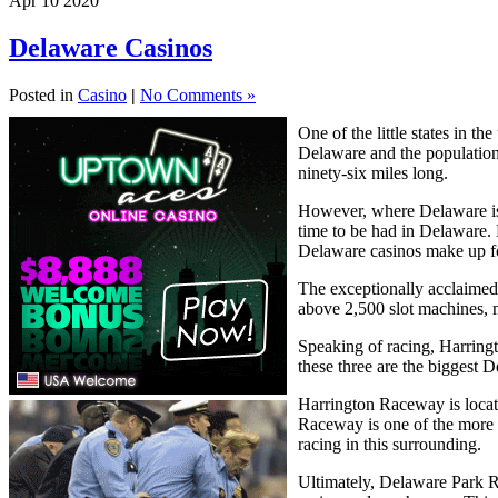
Apr
10
2020
Delaware Casinos
Posted in
Casino
|
No Comments »
One of the little states in t
Delaware and the population 
ninety-six miles long.
However, where Delaware is l
time to be had in Delaware. 
Delaware casinos make up fo
The exceptionally acclaimed
above 2,500 slot machines, m
Speaking of racing, Harring
these three are the biggest 
Harrington Raceway is locate
Raceway is one of the more a
racing in this surrounding.
Ultimately, Delaware Park R