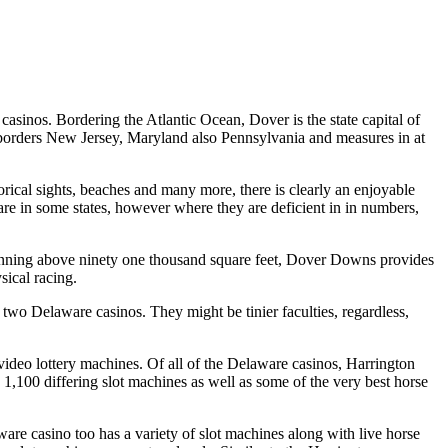
 casinos. Bordering the Atlantic Ocean, Dover is the state capital of
t borders New Jersey, Maryland also Pennsylvania and measures in at
ical sights, beaches and many more, there is clearly an enjoyable
are in some states, however where they are deficient in in numbers,
panning above ninety one thousand square feet, Dover Downs provides
sical racing.
o Delaware casinos. They might be tinier faculties, regardless,
video lottery machines. Of all of the Delaware casinos, Harrington
1,100 differing slot machines as well as some of the very best horse
re casino too has a variety of slot machines along with live horse