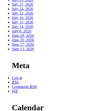
July 27, 2026
July 24, 2026
July 22, 2026
July 16, 2026
July 15, 2026
July 14, 2026
July 6, 2026
June 29, 2026
June 20, 2026
June 17, 2026
June 13, 2026
Meta
Log in
RSS
Comments
RSS
WP
Calendar