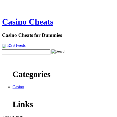
Casino Cheats
Casino Cheats for Dummies
RSS Feeds
Categories
Casino
Links