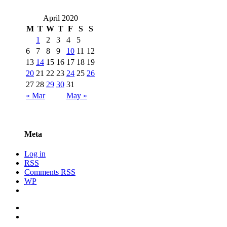
April 2020
M
T
W
T
F
S
S
1
2
3
4
5
6
7
8
9
10
11
12
13
14
15
16
17
18
19
20
21
22
23
24
25
26
27
28
29
30
31
« Mar
May »
Meta
Log in
RSS
Comments
RSS
WP