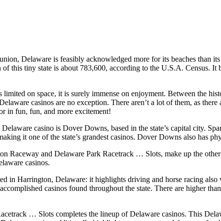
he union, Delaware is feasibly acknowledged more for its beaches than its
of this tiny state is about 783,600, according to the U.S.A. Census. I
imited on space, it is surely immense on enjoyment. Between the histor
Delaware casinos are no exception. There aren’t a lot of them, as there 
r in fun, fun, and more excitement!
 Delaware casino is Dover Downs, based in the state’s capital city. S
aking it one of the state’s grandest casinos. Dover Downs also has phy
ton Raceway and Delaware Park Racetrack … Slots, make up the other tw
Delaware casinos.
d in Harrington, Delaware: it highlights driving and horse racing also 
ccomplished casinos found throughout the state. There are higher than 
acetrack … Slots completes the lineup of Delaware casinos. This Delawa