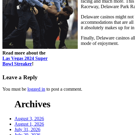
racing and much more. This D
Raceway, Delaware Park Racet
Delaware casinos might not be
accommodations that are all 
it absolutely makes up for in
Finally, Delaware casinos al
mode of enjoyment.
Read more about the
Las Vegas 2024 Super
Bowl Streaker
!
Leave a Reply
You must be
logged in
to post a comment.
Archives
August 3, 2026
August 1, 2026
July 31, 2026
July 29, 2026