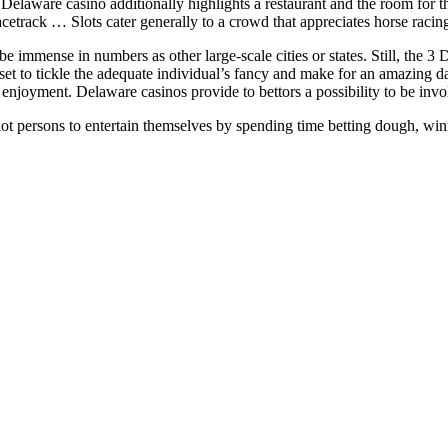
elaware casino additionally highlights a restaurant and the room for th
rack … Slots cater generally to a crowd that appreciates horse racing a
 immense in numbers as other large-scale cities or states. Still, the 3 
set to tickle the adequate individual’s fancy and make for an amazing da
 enjoyment. Delaware casinos provide to bettors a possibility to be invo
lot persons to entertain themselves by spending time betting dough, wi