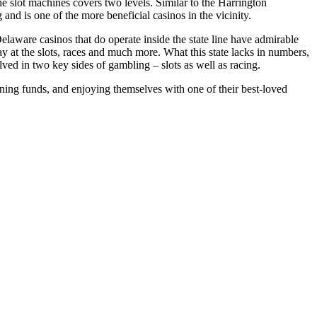
e slot machines covers two levels. Similar to the Harrington
nd is one of the more beneficial casinos in the vicinity.
Delaware casinos that do operate inside the state line have admirable
y at the slots, races and much more. What this state lacks in numbers,
lved in two key sides of gambling – slots as well as racing.
nning funds, and enjoying themselves with one of their best-loved