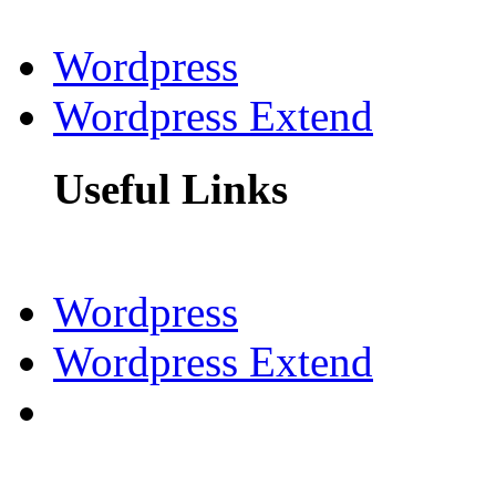
Wordpress
Wordpress Extend
Useful Links
Wordpress
Wordpress Extend