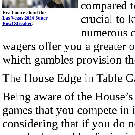
compared to
Read more about the
crucial to 
Las Vegas 2024 Super
Bowl Streaker
!
numerous ca
wagers offer you a greater 
which gambles provision th
The House Edge in Table 
Being aware of the House’s 
games that you compete in i
considering that if you do