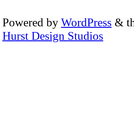
Powered by
WordPress
& th
Hurst Design Studios