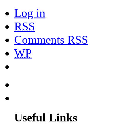
Log in
RSS
Comments
RSS
WP
Useful Links