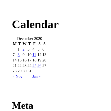
Calendar
December 2020
M
T
W
T
F
S
S
1
2
3
4
5
6
7
8
9
10
11
12
13
14
15
16
17
18
19
20
21
22
23
24
25
26
27
28
29
30
31
« Nov
Jan »
Meta