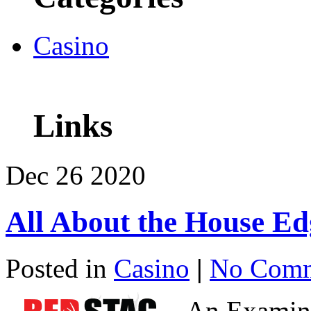
Casino
Links
Dec
26
2020
All About the House E
Posted in
Casino
|
No Comm
An Examina