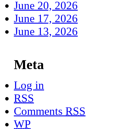
June 20, 2026
June 17, 2026
June 13, 2026
Meta
Log in
RSS
Comments
RSS
WP