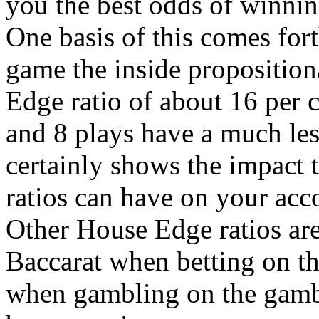
you the best odds of winni
One basis of this comes fort
game the inside propositio
Edge ratio of about 16 per c
and 8 plays have a much le
certainly shows the impact
ratios can have on your acc
Other House Edge ratios ar
Baccarat when betting on th
when gambling on the gambl