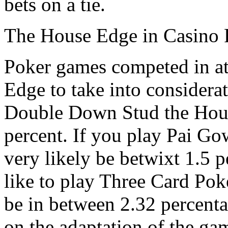
bets on a tie.
The House Edge in Casino 
Poker games competed in at
Edge to take into considerat
Double Down Stud the House
percent. If you play Pai G
very likely be betwixt 1.5 p
like to play Three Card Pok
be in between 2.32 percent
on the adaptation of the ga