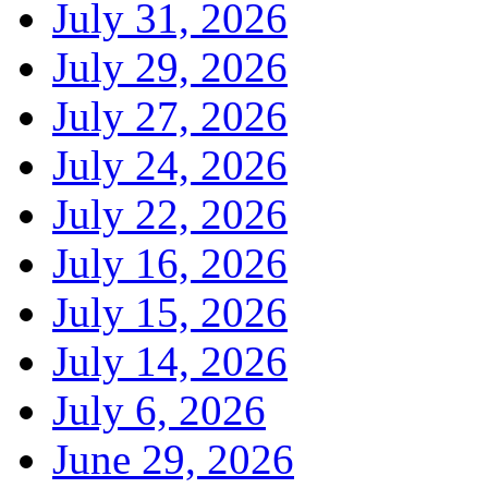
July 31, 2026
July 29, 2026
July 27, 2026
July 24, 2026
July 22, 2026
July 16, 2026
July 15, 2026
July 14, 2026
July 6, 2026
June 29, 2026