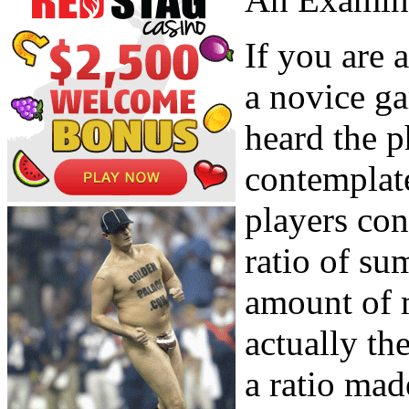
If you are a
a novice g
heard the 
contemplate
players con
ratio of su
amount of m
actually th
a ratio mad