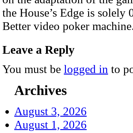
the House’s Edge is solely 
Better video poker machine
Leave a Reply
You must be
logged in
to p
Archives
August 3, 2026
August 1, 2026