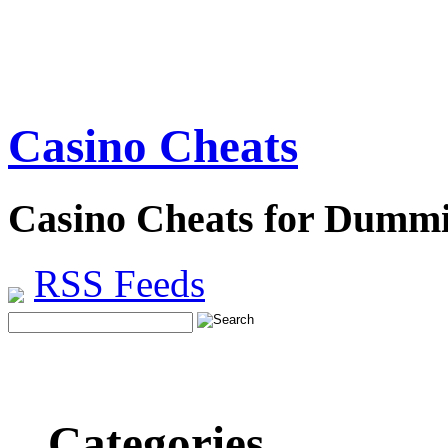
Casino Cheats
Casino Cheats for Dummi
RSS Feeds
Categories