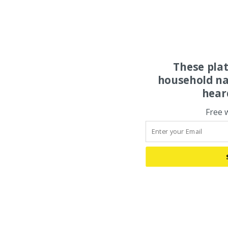
These pla
household na
hear
Free 