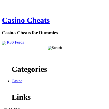
Casino Cheats
Casino Cheats for Dummies
RSS Feeds
Categories
Casino
Links