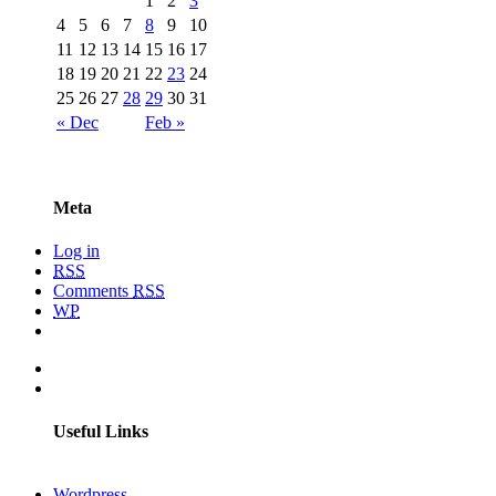
1
2
3
4
5
6
7
8
9
10
11
12
13
14
15
16
17
18
19
20
21
22
23
24
25
26
27
28
29
30
31
« Dec
Feb »
Meta
Log in
RSS
Comments
RSS
WP
Useful Links
Wordpress