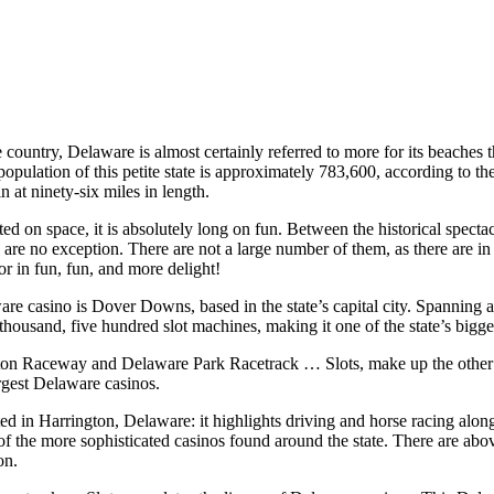
he country, Delaware is almost certainly referred to more for its beaches 
population of this petite state is approximately 783,600, according to t
 at ninety-six miles in length.
ted on space, it is absolutely long on fun. Between the historical spectac
re no exception. There are not a large number of them, as there are in 
r in fun, fun, and more delight!
re casino is Dover Downs, based in the state’s capital city. Spanning
thousand, five hundred slot machines, making it one of the state’s bigge
gton Raceway and Delaware Park Racetrack … Slots, make up the other 
argest Delaware casinos.
d in Harrington, Delaware: it highlights driving and horse racing along
 the more sophisticated casinos found around the state. There are abo
on.