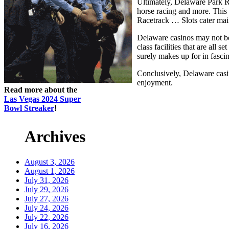
Ultimately, Delaware Park Ra
horse racing and more. This
Racetrack … Slots cater main
Delaware casinos may not be e
class facilities that are all 
surely makes up for in fascin
Conclusively, Delaware casin
enjoyment.
Read more about the
Las Vegas 2024 Super
Bowl Streaker
!
Archives
August 3, 2026
August 1, 2026
July 31, 2026
July 29, 2026
July 27, 2026
July 24, 2026
July 22, 2026
July 16, 2026