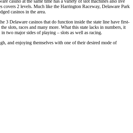
e casino at the same time has a variety of slot machines also live
nes covers 2 levels. Much like the Harrington Raceway, Delaware Park
dged casinos in the area.
e 3 Delaware casinos that do function inside the state line have first-
at the slots, races and many more. What this state lacks in numbers, it
in two major sides of playing – slots as well as racing.
ough, and enjoying themselves with one of their desired mode of