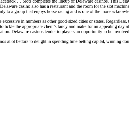
cetrack … Slots completes the lineup of Delaware casinos. This Delawar
 Delaware casino also has a restaurant and the room for the slot machi
ly to a group that enjoys horse racing and is one of the more acknowle
xcessive in numbers as other good-sized cities or states. Regardless, th
set to tickle the appropriate client’s fancy and make for an appealing day 
ation. Delaware casinos tender to players an opportunity to be involved 
os allot bettors to delight in spending time betting capital, winning d