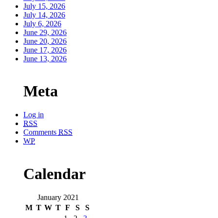
July 15, 2026
July 14, 2026
July 6, 2026
June 29, 2026
June 20, 2026
June 17, 2026
June 13, 2026
Meta
Log in
RSS
Comments
RSS
WP
Calendar
January 2021
M
T
W
T
F
S
S