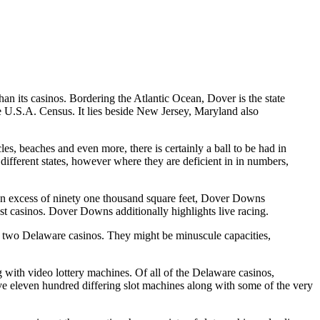
than its casinos. Bordering the Atlantic Ocean, Dover is the state
he U.S.A. Census. It lies beside New Jersey, Maryland also
les, beaches and even more, there is certainly a ball to be had in
different states, however where they are deficient in in numbers,
 an excess of ninety one thousand square feet, Dover Downs
st casinos. Dover Downs additionally highlights live racing.
two Delaware casinos. They might be minuscule capacities,
 with video lottery machines. Of all of the Delaware casinos,
ve eleven hundred differing slot machines along with some of the very