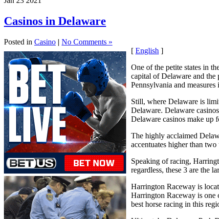
Jan
23
2021
Casinos in Delaware
Posted in
Casino
|
No Comments »
[
English
]
One of the petite states in t
capital of Delaware and the 
Pennsylvania and measures in
Still, where Delaware is limi
Delaware. Delaware casinos a
Delaware casinos make up fo
The highly acclaimed Delawa
accentuates higher than two 
Speaking of racing, Harrin
regardless, these 3 are the l
Harrington Raceway is locate
Harrington Raceway is one of
best horse racing in this regi