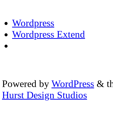
Wordpress
Wordpress Extend
Powered by
WordPress
& th
Hurst Design Studios