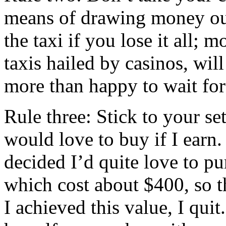
means of drawing money out
the taxi if you lose it all; m
taxis hailed by casinos, wil
more than happy to wait for
Rule three: Stick to your set
would love to buy if I earn. 
decided I’d quite love to p
which cost about $400, so 
I achieved this value, I qui