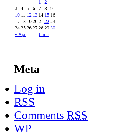
1
2
3
4
5
6
7
8
9
10
11
12
13
14
15
16
17
18
19
20
21
22
23
24
25
26
27
28
29
30
« Apr
Jun »
Meta
Log in
RSS
Comments
RSS
WP