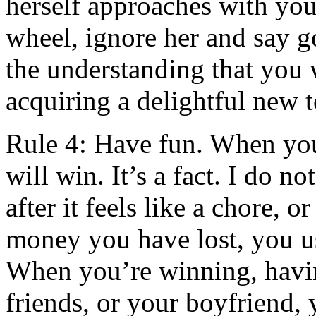
herself approaches with you
wheel, ignore her and say 
the understanding that you 
acquiring a delightful new 
Rule 4: Have fun. When you
will win. It’s a fact. I do no
after it feels like a chore, 
money you have lost, you us
When you’re winning, havin
friends, or your boyfriend,