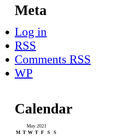
Meta
Log in
RSS
Comments
RSS
WP
Calendar
May 2021
M
T
W
T
F
S
S