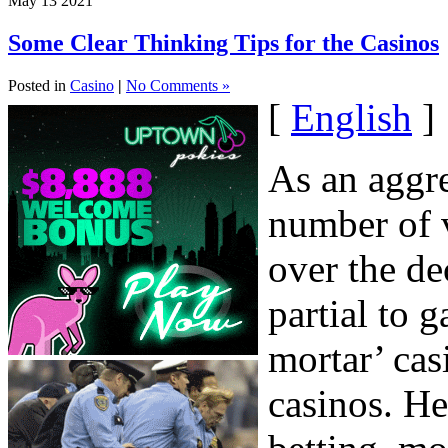
May
13
2021
Some Clear Thinking Tips for the Casinos
Posted in
Casino
|
No Comments »
[
English
]
As an aggre
number of 
over the de
partial to 
mortar’ ca
casinos. He