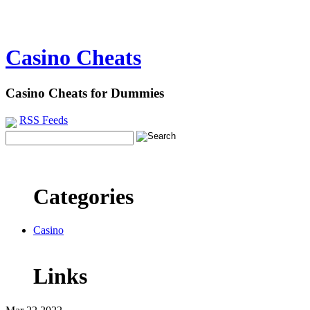
Casino Cheats
Casino Cheats for Dummies
RSS Feeds
Categories
Casino
Links