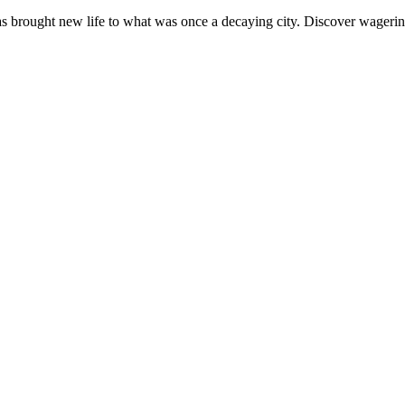
s brought new life to what was once a decaying city. Discover wagering i