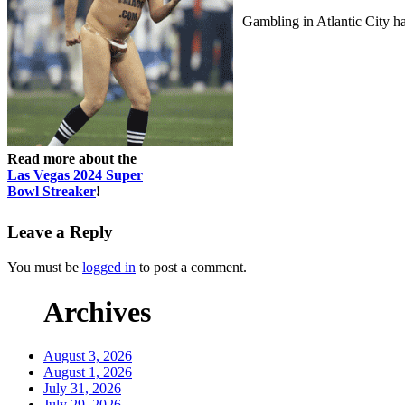
Gambling in Atlantic City ha
Read more about the
Las Vegas 2024 Super
Bowl Streaker
!
Leave a Reply
You must be
logged in
to post a comment.
Archives
August 3, 2026
August 1, 2026
July 31, 2026
July 29, 2026