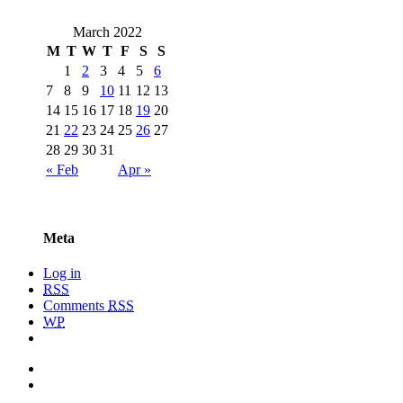
March 2022
M
T
W
T
F
S
S
1
2
3
4
5
6
7
8
9
10
11
12
13
14
15
16
17
18
19
20
21
22
23
24
25
26
27
28
29
30
31
« Feb
Apr »
Meta
Log in
RSS
Comments
RSS
WP