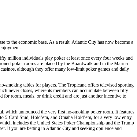
ase to the economic base. As a result, Atlantic City has now become a
r enjoyment.
ifty million individuals play poker at least once every four weeks and
entioned poker rooms are placed by the Boardwalk and in the Marina
g casinos, although they offer many low-limit poker games and daily
no-smoking tables for players. The Tropicana offers televised sporting
hich never closes, where its members can accumulate between fifty
for room, meals, or drink credit and are just another incentive to
jal, which announced the very first no-smoking poker room. It features
ed to 5-Card Stud, Hold’em, and Omaha Hold’em, for a very low entry
, which includes the United States Poker Championship and the Trump
er. If you are betting in Atlantic City and seeking opulence and