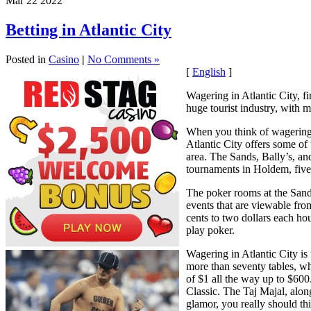
Mar
22
2022
Betting in Atlantic City
Posted in
Casino
|
No Comments »
[
English
]
Wagering in Atlantic City, f
huge tourist industry, with m
When you think of wagering i
Atlantic City offers some of
area. The Sands, Bally’s, an
tournaments in Holdem, fiv
The poker rooms at the Sands
events that are viewable fr
cents to two dollars each ho
play poker.
Wagering in Atlantic City is
more than seventy tables, w
of $1 all the way up to $60
Classic. The Taj Majal, alon
glamor, you really should t