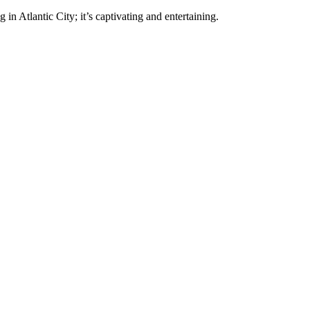
n Atlantic City; it’s captivating and entertaining.