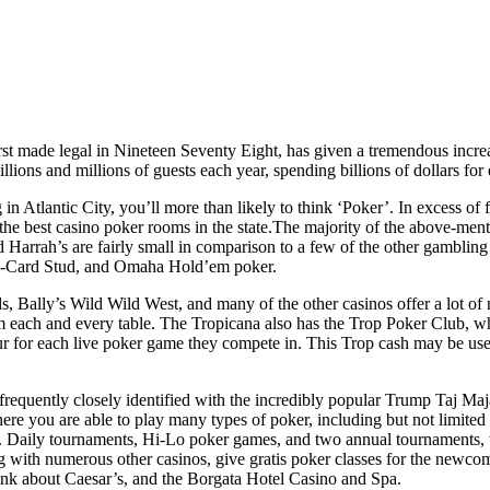
irst made legal in Nineteen Seventy Eight, has given a tremendous incre
illions and millions of guests each year, spending billions of dollars fo
n Atlantic City, you’ll more than likely to think ‘Poker’. In excess of f
 the best casino poker rooms in the state.The majority of the above-m
d Harrah’s are fairly small in comparison to a few of the other gamblin
e-Card Stud, and Omaha Hold’em poker.
, Bally’s Wild Wild West, and many of the other casinos offer a lot of 
om each and every table. The Tropicana also has the Trop Poker Club, w
ur for each live poker game they compete in. This Trop cash may be used 
 frequently closely identified with the incredibly popular Trump Taj Ma
here you are able to play many types of poker, including but not limit
0. Daily tournaments, Hi-Lo poker games, and two annual tournaments
g with numerous other casinos, give gratis poker classes for the newcom
hink about Caesar’s, and the Borgata Hotel Casino and Spa.