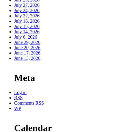
July 27, 2026
July 24, 2026
July 22, 2026
July 16, 2026
July 15, 2026
July 14, 2026
July 6, 2026
June 29, 2026
June 20, 2026
June 17, 2026
June 13, 2026
Meta
Log in
RSS
Comments
RSS
WP
Calendar