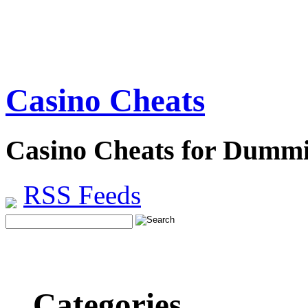
Casino Cheats
Casino Cheats for Dummi
RSS Feeds
Categories