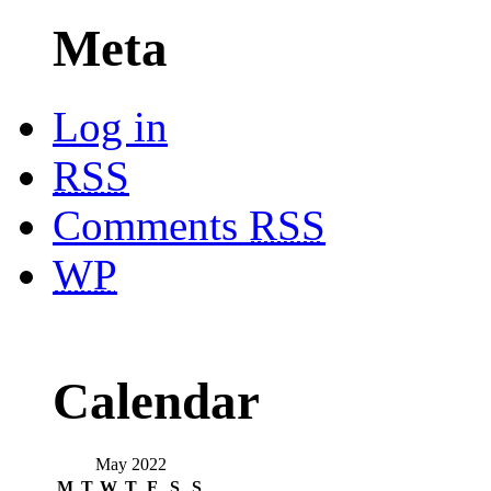
Meta
Log in
RSS
Comments
RSS
WP
Calendar
May 2022
M
T
W
T
F
S
S