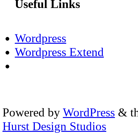
Useful Links
Wordpress
Wordpress Extend
Powered by
WordPress
& th
Hurst Design Studios