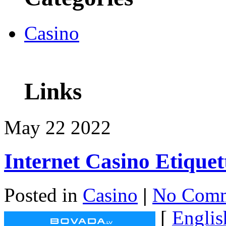
Casino
Links
May
22
2022
Internet Casino Etiquet
Posted in
Casino
|
No Comm
[
Englis