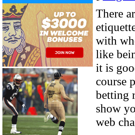
There ar
etiquett
with wh
like bei
it is go
course p
betting 
show you
web chal