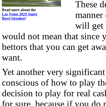
These de
Read more about the
manner o
Las Vegas 2024 Super
Bowl Streaker
!
will get
would not mean that since y
bettors that you can get aw
want.
Yet another very significan
conscious of how to play t
decision to play for real ca
for sure, because if you do 