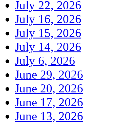
July 22, 2026
July 16, 2026
July 15, 2026
July 14, 2026
July 6, 2026
June 29, 2026
June 20, 2026
June 17, 2026
June 13, 2026