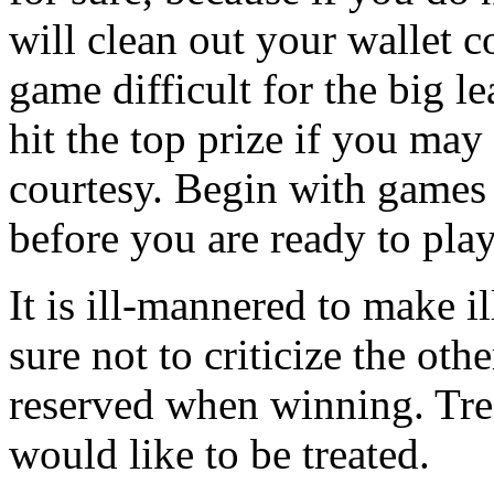
will clean out your wallet c
game difficult for the big l
hit the top prize if you ma
courtesy. Begin with games
before you are ready to play
It is ill-mannered to make i
sure not to criticize the ot
reserved when winning. Tre
would like to be treated.