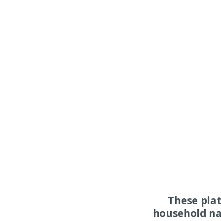
These pla
household na