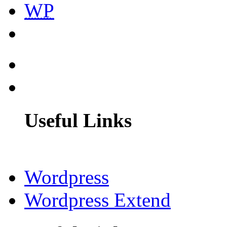
WP
Useful Links
Wordpress
Wordpress Extend