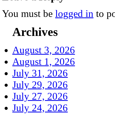
You must be
logged in
to p
Archives
August 3, 2026
August 1, 2026
July 31, 2026
July 29, 2026
July 27, 2026
July 24, 2026