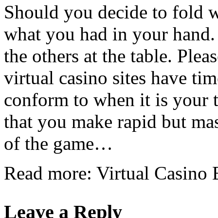
Should you decide to fold w
what you had in your hand.
the others at the table. Plea
virtual casino sites have ti
conform to when it is your 
that you make rapid but mas
of the game…
Read more: Virtual Casino E
Leave a Reply