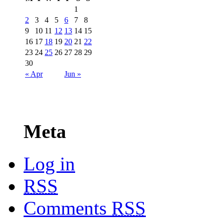
1
2
3
4
5
6
7
8
9
10
11
12
13
14
15
16
17
18
19
20
21
22
23
24
25
26
27
28
29
30
« Apr
Jun »
Meta
Log in
RSS
Comments
RSS