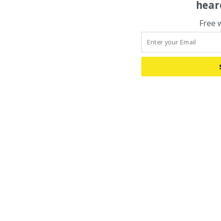
hear
Free 