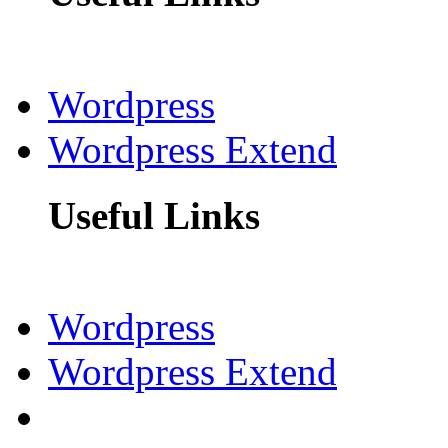
Wordpress
Wordpress Extend
Useful Links
Wordpress
Wordpress Extend