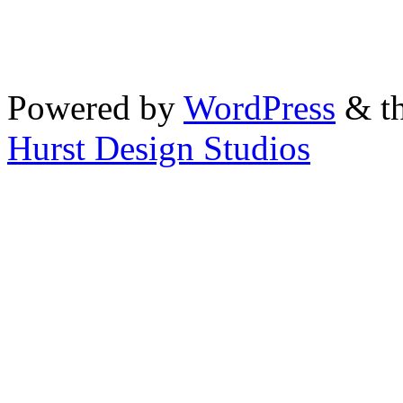
Powered by
WordPress
& th
Hurst Design Studios