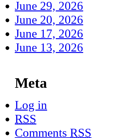
June 29, 2026
June 20, 2026
June 17, 2026
June 13, 2026
Meta
Log in
RSS
Comments
RSS