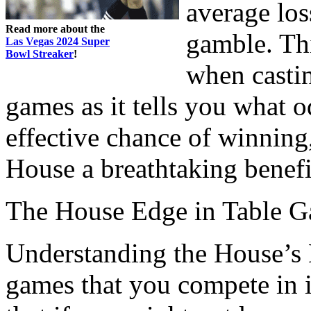
average los
Read more about the
gamble. Thi
Las Vegas 2024 Super
Bowl Streaker
!
when castin
games as it tells you what 
effective chance of winning
House a breathtaking benefi
The House Edge in Table 
Understanding the House’s E
games that you compete in i