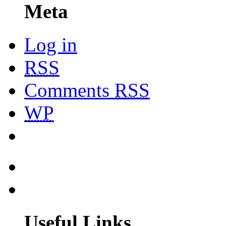
Meta
Log in
RSS
Comments
RSS
WP
Useful Links