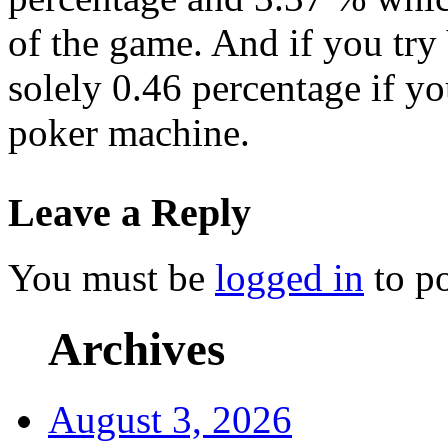
of the game. And if you try
solely 0.46 percentage if yo
poker machine.
Leave a Reply
You must be
logged in
to p
Archives
August 3, 2026