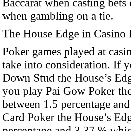
Baccarat when casting bets 
when gambling on a tie.
The House Edge in Casino 
Poker games played at casi
take into consideration. If
Down Stud the House’s Edge 
you play Pai Gow Poker the
between 1.5 percentage and 
Card Poker the House’s Edge
percentage and 3.37 % whic