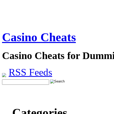
Casino Cheats
Casino Cheats for Dummi
RSS Feeds
Categories