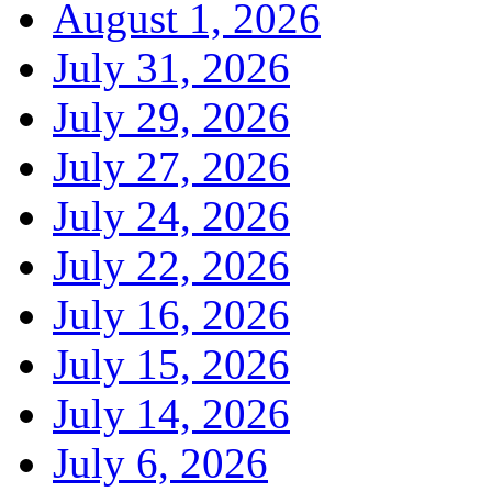
August 1, 2026
July 31, 2026
July 29, 2026
July 27, 2026
July 24, 2026
July 22, 2026
July 16, 2026
July 15, 2026
July 14, 2026
July 6, 2026