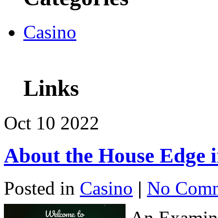
Casino
Links
Oct
10
2022
About the House Edge 
Posted in
Casino
|
No Comm
An Examina