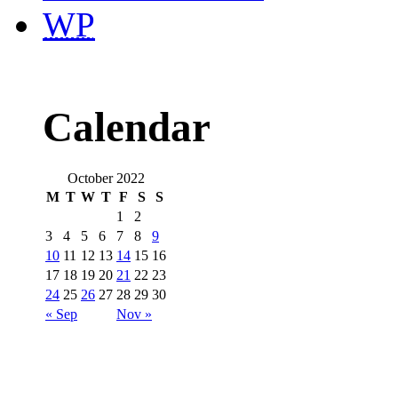
WP
Calendar
October 2022
M
T
W
T
F
S
S
1
2
3
4
5
6
7
8
9
10
11
12
13
14
15
16
17
18
19
20
21
22
23
24
25
26
27
28
29
30
« Sep
Nov »