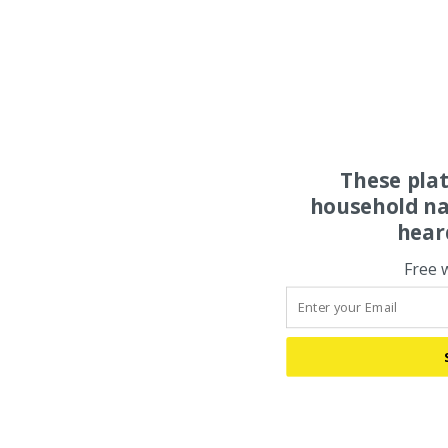
These pla
household na
hear
Free 