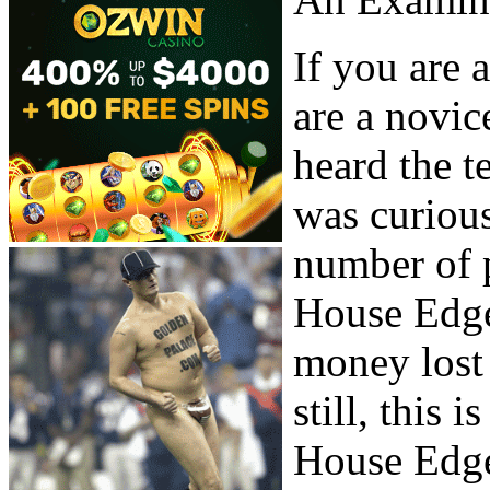
If you are 
are a novic
heard the 
was curious
number of p
House Edge 
money lost
still, this 
House Edge