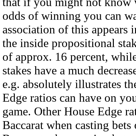
that if you might not know 
odds of winning you can w
association of this appears 
the inside propositional st
of approx. 16 percent, while
stakes have a much decreas
e.g. absolutely illustrates 
Edge ratios can have on you
game. Other House Edge rati
Baccarat when casting bets 