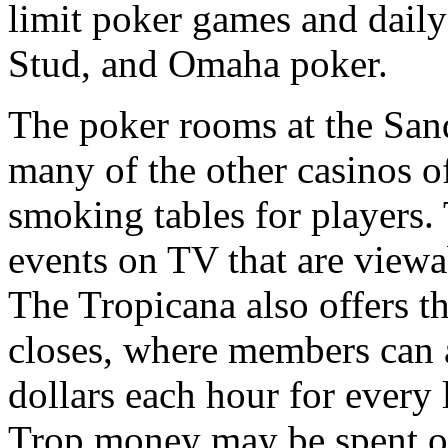
limit poker games and dail
Stud, and Omaha poker.
The poker rooms at the San
many of the other casinos o
smoking tables for players.
events on TV that are viewa
The Tropicana also offers 
closes, where members can 
dollars each hour for every
Trop money may be spent o