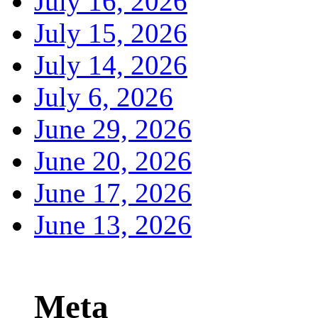
July 16, 2026
July 15, 2026
July 14, 2026
July 6, 2026
June 29, 2026
June 20, 2026
June 17, 2026
June 13, 2026
Meta