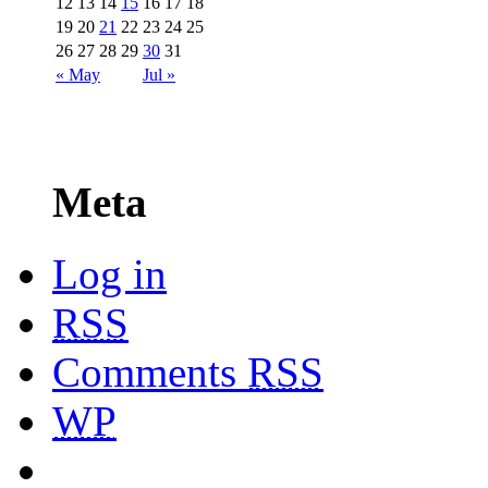
12
13
14
15
16
17
18
19
20
21
22
23
24
25
26
27
28
29
30
31
« May
Jul »
Meta
Log in
RSS
Comments
RSS
WP