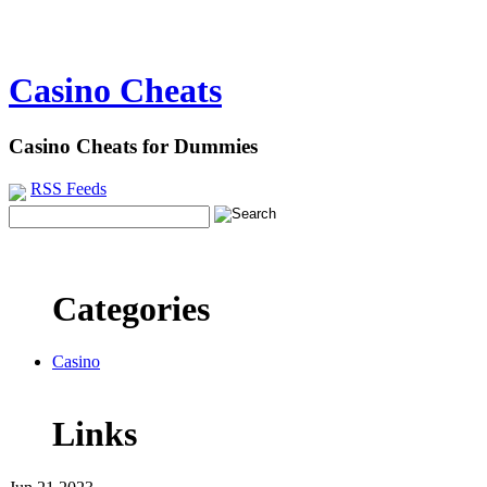
Casino Cheats
Casino Cheats for Dummies
RSS Feeds
Categories
Casino
Links