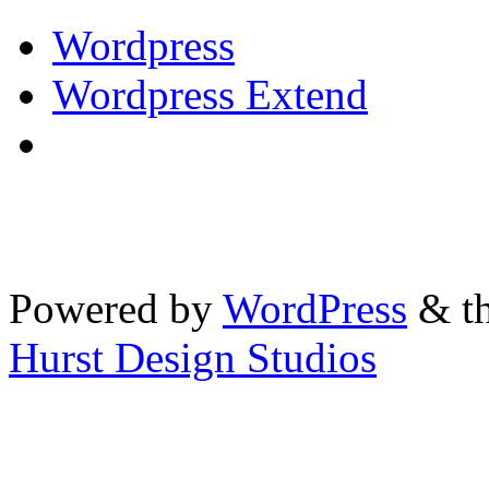
Wordpress
Wordpress Extend
Powered by
WordPress
& th
Hurst Design Studios