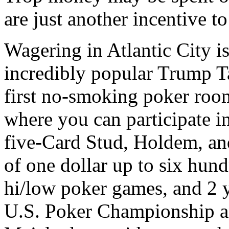
are just another incentive t
Wagering in Atlantic City is
incredibly popular Trump T
first no-smoking poker room.
where you can participate i
five-Card Stud, Holdem, an
of one dollar up to six hund
hi/low poker games, and 2 y
U.S. Poker Championship an