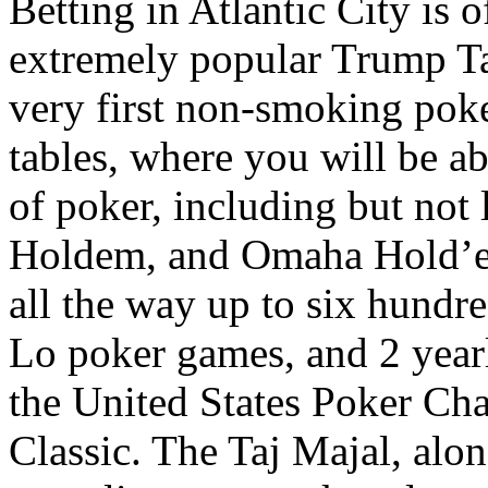
Betting in Atlantic City is o
extremely popular Trump Ta
very first non-smoking poke
tables, where you will be ab
of poker, including but not 
Holdem, and Omaha Hold’em
all the way up to six hundr
Lo poker games, and 2 year
the United States Poker C
Classic. The Taj Majal, alo