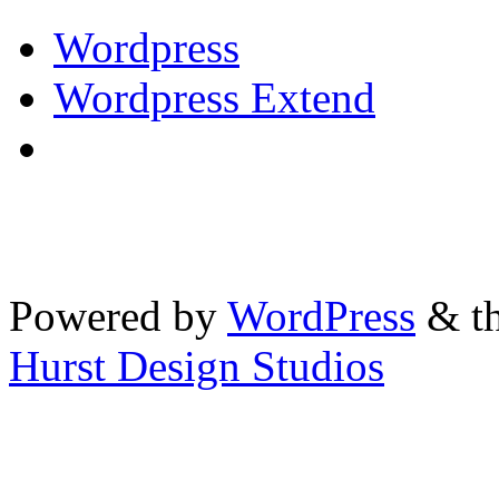
Wordpress
Wordpress Extend
Powered by
WordPress
& th
Hurst Design Studios