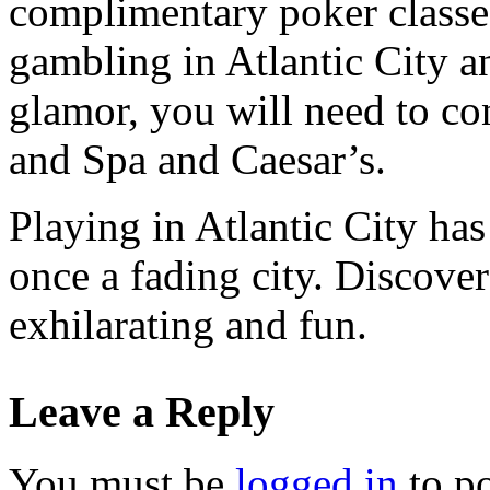
complimentary poker classes
gambling in Atlantic City a
glamor, you will need to co
and Spa and Caesar’s.
Playing in Atlantic City ha
once a fading city. Discover
exhilarating and fun.
Leave a Reply
You must be
logged in
to p