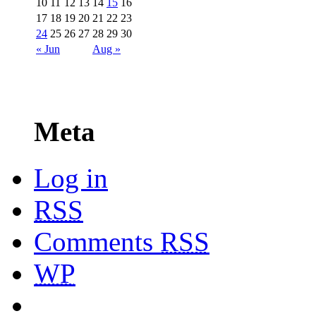
10
11
12
13
14
15
16
17
18
19
20
21
22
23
24
25
26
27
28
29
30
« Jun
Aug »
Meta
Log in
RSS
Comments
RSS
WP