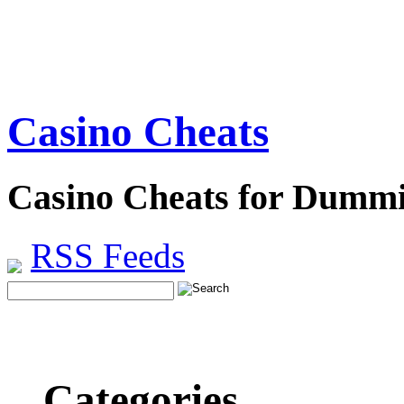
Casino Cheats
Casino Cheats for Dummi
RSS Feeds
Categories