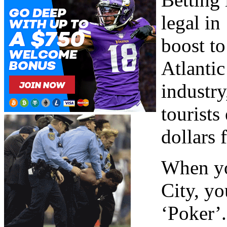
legal in
boost to
Atlantic
industry
tourists
dollars 
When yo
City, yo
‘Poker’.