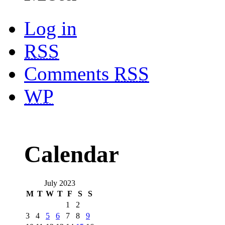
Log in
RSS
Comments
RSS
WP
Calendar
July 2023
M
T
W
T
F
S
S
1
2
3
4
5
6
7
8
9