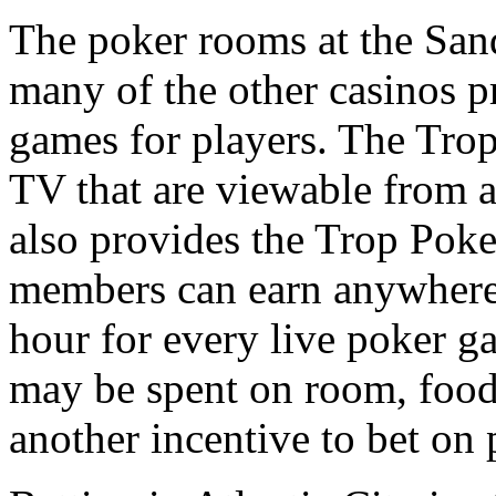
The poker rooms at the San
many of the other casinos p
games for players. The Trop
TV that are viewable from a
also provides the Trop Poke
members can earn anywhere 
hour for every live poker 
may be spent on room, food
another incentive to bet on 