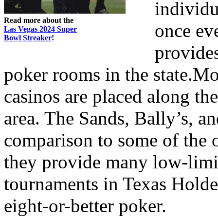
individ
Read more about the
once eve
Las Vegas 2024 Super
Bowl Streaker
!
provides
poker rooms in the state.M
casinos are placed along th
area. The Sands, Bally’s, an
comparison to some of the 
they provide many low-limi
tournaments in Texas Hold
eight-or-better poker.