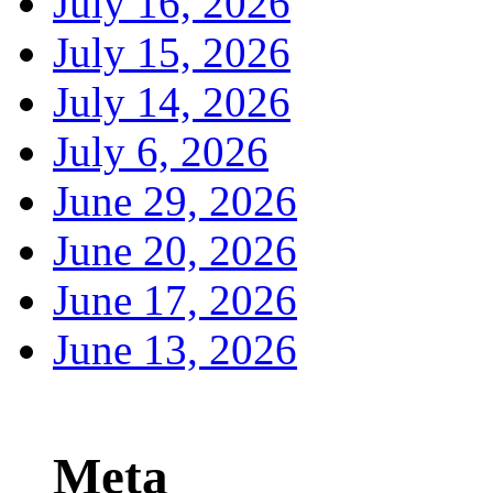
July 16, 2026
July 15, 2026
July 14, 2026
July 6, 2026
June 29, 2026
June 20, 2026
June 17, 2026
June 13, 2026
Meta