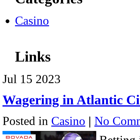
Casino
Links
Jul
15
2023
Wagering in Atlantic Ci
Posted in
Casino
|
No Comm
Betting 