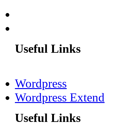
Useful Links
Wordpress
Wordpress Extend
Useful Links