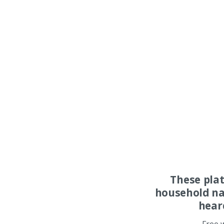
These pla
household na
hear