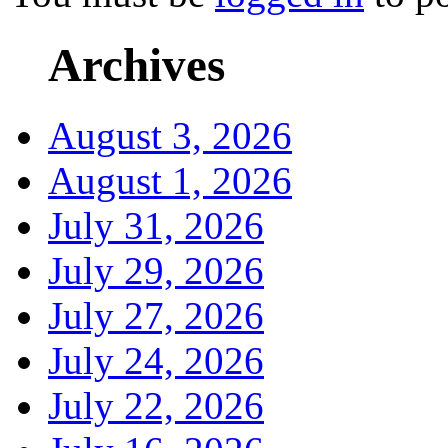
Archives
August 3, 2026
August 1, 2026
July 31, 2026
July 29, 2026
July 27, 2026
July 24, 2026
July 22, 2026