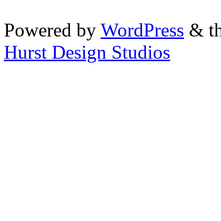
Powered by
WordPress
& th
Hurst Design Studios