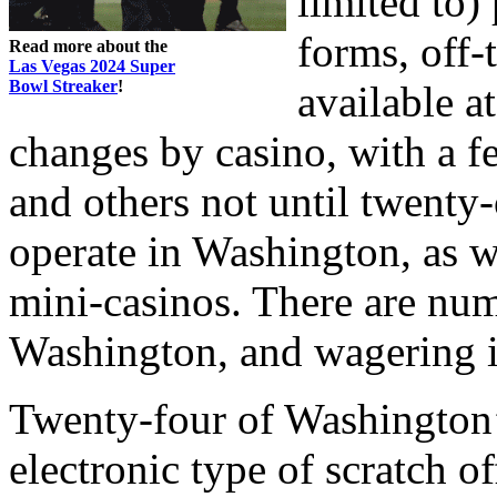
limited to)
forms, off-
Read more about the
Las Vegas 2024 Super
Bowl Streaker
!
available a
changes by casino, with a f
and others not until twenty
operate in Washington, as we
mini-casinos. There are num
Washington, and wagering is
Twenty-four of Washington’s
electronic type of scratch o