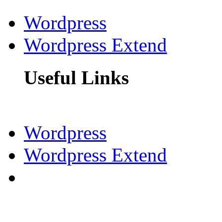
Wordpress
Wordpress Extend
Useful Links
Wordpress
Wordpress Extend