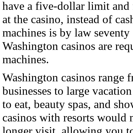
have a five-dollar limit and
at the casino, instead of c
machines is by law seventy f
Washington casinos are requ
machines.
Washington casinos range f
businesses to large vacation
to eat, beauty spas, and sh
casinos with resorts would m
longer visit, allowing you t