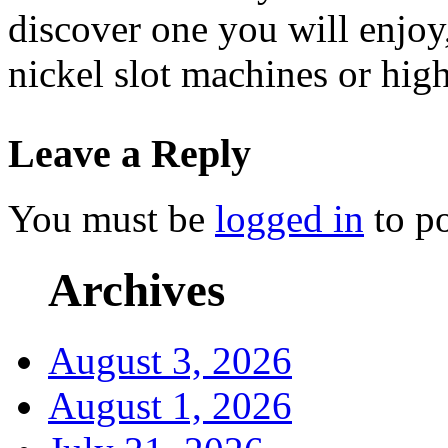
discover one you will enjoy,
nickel slot machines or high
Leave a Reply
You must be
logged in
to p
Archives
August 3, 2026
August 1, 2026