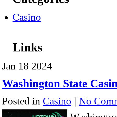
Casino
Links
Jan
18
2024
Washington State Casi
Posted in
Casino
|
No Comm
Washington