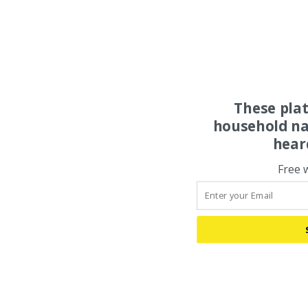
These pla
household na
hear
Free 