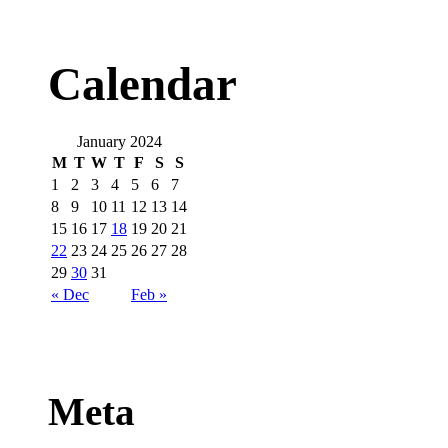
Calendar
January 2024
M
T
W
T
F
S
S
1
2
3
4
5
6
7
8
9
10
11
12
13
14
15
16
17
18
19
20
21
22
23
24
25
26
27
28
29
30
31
« Dec
Feb »
Meta