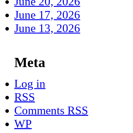
June 20, 2026
June 17, 2026
June 13, 2026
Meta
Log in
RSS
Comments
RSS
WP