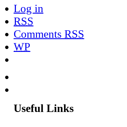
Log in
RSS
Comments
RSS
WP
Useful Links