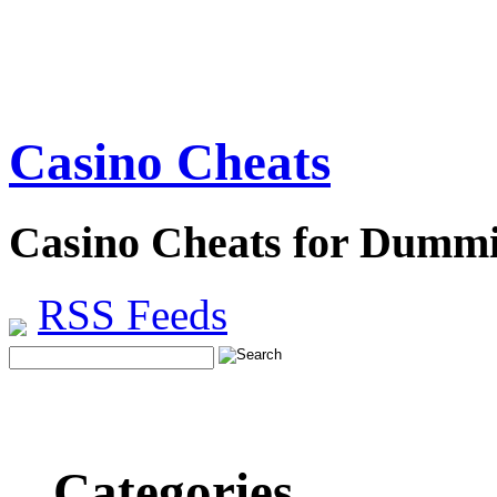
Casino Cheats
Casino Cheats for Dummi
RSS Feeds
Categories