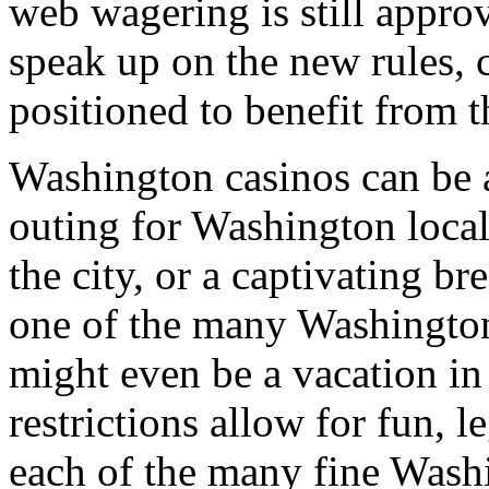
web wagering is still appro
speak up on the new rules, c
positioned to benefit from 
Washington casinos can be 
outing for Washington local
the city, or a captivating b
one of the many Washington
might even be a vacation in
restrictions allow for fun, l
each of the many fine Washi