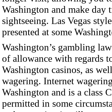
Washington and make day tri
sightseeing. Las Vegas styl
presented at some Washingt
Washington’s gambling law
of allowance with regards 
Washington casinos, as well
wagering. Internet wagering,
Washington and is a class C
permitted in some circumst