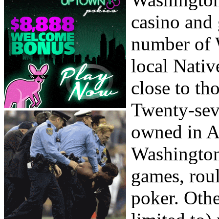
casino and 
number of 
local Nativ
close to th
Twenty-sev
owned in A
Washington’
games, roul
poker. Othe