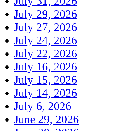
July 31, 2026
July 29, 2026
July 27, 2026
July 24, 2026
July 22, 2026
July 16, 2026
July 15, 2026
July 14, 2026
July 6, 2026
June 29, 2026