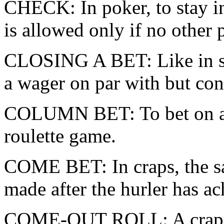
CHECK: In poker, to stay in
is allowed only if no other 
CLOSING A BET: Like in sp
a wager on par with but con
COLUMN BET: To bet on any
roulette game.
COME BET: In craps, the sa
made after the hurler has a
COME-OUT ROLL: A crapshoot