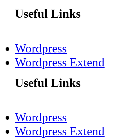
Useful Links
Wordpress
Wordpress Extend
Useful Links
Wordpress
Wordpress Extend