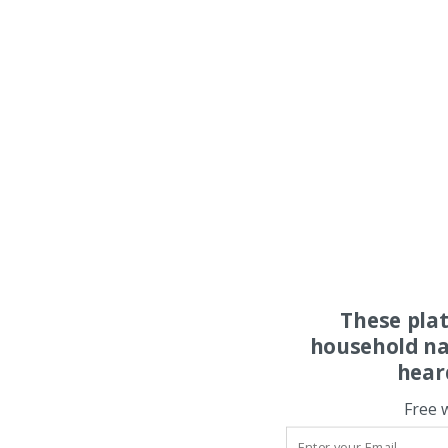
These pla
household na
hear
Free 