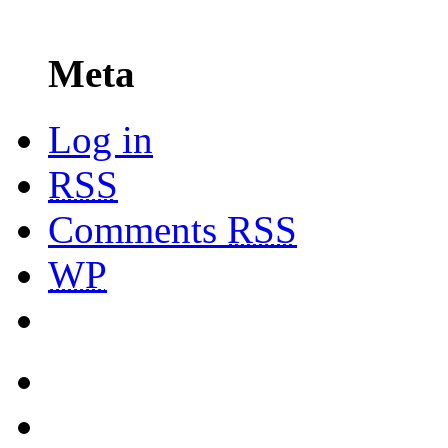
Meta
Log in
RSS
Comments
RSS
WP