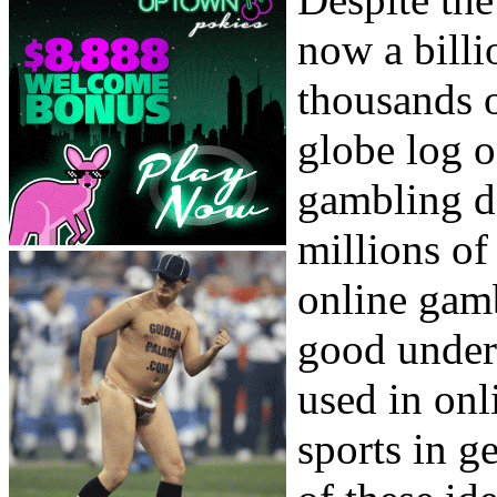
now a billi
thousands o
globe log o
gambling de
millions of
online gam
good unders
used in onl
sports in g