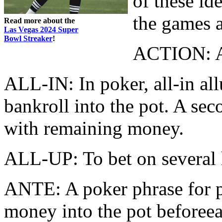
of these id
the games a
Read more about the
Las Vegas 2024 Super
Bowl Streaker
!
ACTION: An
ALL-IN: In poker, all-in allu
bankroll into the pot. A seco
with remaining money.
ALL-UP: To bet on several h
ANTE: A poker phrase for p
money into the pot beforeea