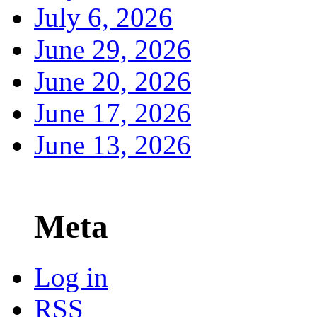
July 6, 2026
June 29, 2026
June 20, 2026
June 17, 2026
June 13, 2026
Meta
Log in
RSS