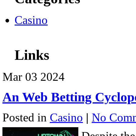
Casino
Links
Mar
03
2024
An Web Betting Cyclop
Posted in
Casino
|
No Comm
Despite the