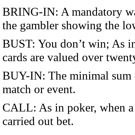
BRING-IN: A mandatory wage
the gambler showing the low
BUST: You don’t win; As in
cards are valued over twent
BUY-IN: The minimal sum of
match or event.
CALL: As in poker, when a w
carried out bet.