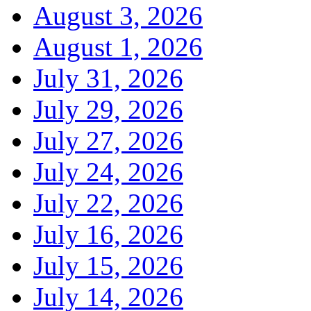
August 3, 2026
August 1, 2026
July 31, 2026
July 29, 2026
July 27, 2026
July 24, 2026
July 22, 2026
July 16, 2026
July 15, 2026
July 14, 2026