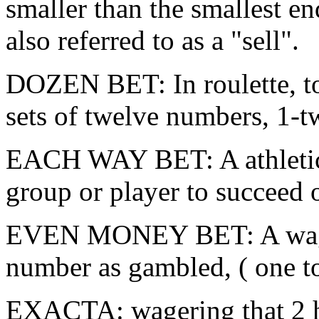
smaller than the smallest en
also referred to as a "sell".
DOZEN BET: In roulette, t
sets of twelve numbers, 1-tw
EACH WAY BET: A athletics 
group or player to succeed o
EVEN MONEY BET: A wager 
number as gambled, ( one to
EXACTA: wagering that 2 ho