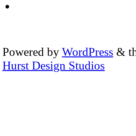
Powered by
WordPress
& th
Hurst Design Studios