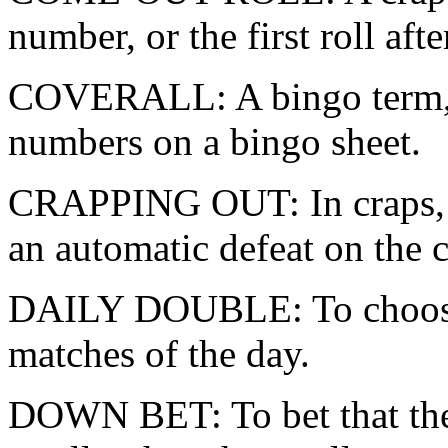
number, or the first roll aft
COVERALL: A bingo term, s
numbers on a bingo sheet.
CRAPPING OUT: In craps, to
an automatic defeat on the 
DAILY DOUBLE: To choose t
matches of the day.
DOWN BET: To bet that the