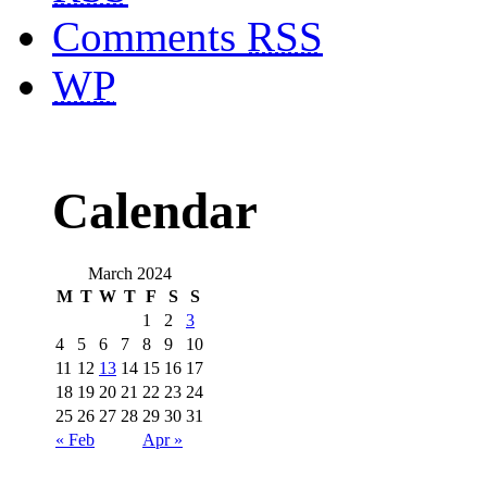
Comments
RSS
WP
Calendar
March 2024
M
T
W
T
F
S
S
1
2
3
4
5
6
7
8
9
10
11
12
13
14
15
16
17
18
19
20
21
22
23
24
25
26
27
28
29
30
31
« Feb
Apr »