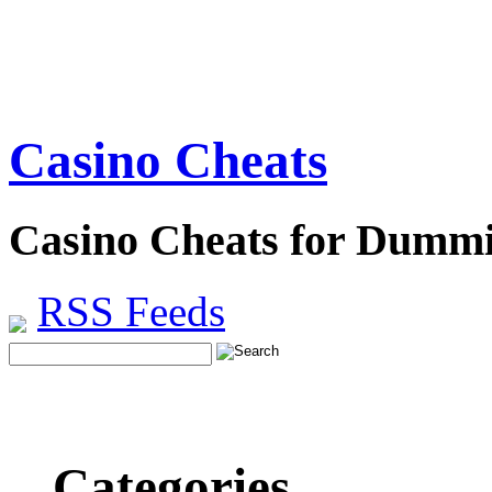
Casino Cheats
Casino Cheats for Dummi
RSS Feeds
Categories