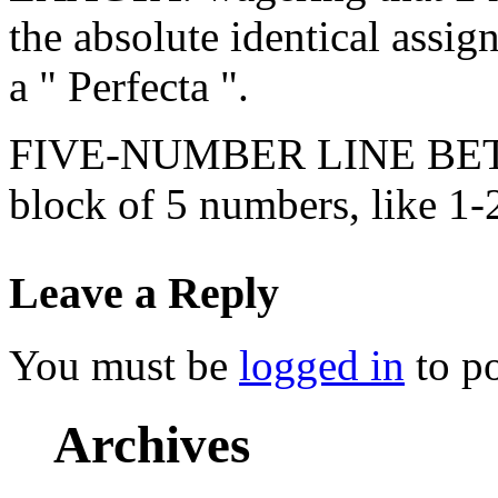
the absolute identical assig
a " Perfecta ".
FIVE-NUMBER LINE BET: In
block of 5 numbers, like 1-
Leave a Reply
You must be
logged in
to p
Archives