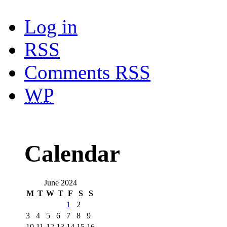
Log in
RSS
Comments
RSS
WP
Calendar
June 2024
M
T
W
T
F
S
S
1
2
3
4
5
6
7
8
9
10
11
12
13
14
15
16