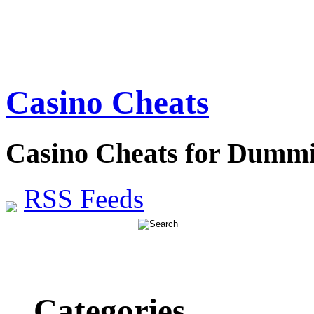
Casino Cheats
Casino Cheats for Dummi
RSS Feeds
Categories