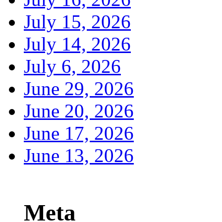
July 15, 2026
July 14, 2026
July 6, 2026
June 29, 2026
June 20, 2026
June 17, 2026
June 13, 2026
Meta