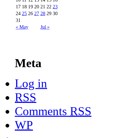
17
18
19
20
21
22
23
24
25
26
27
28
29
30
31
« May
Jul »
Meta
Log in
RSS
Comments
RSS
WP