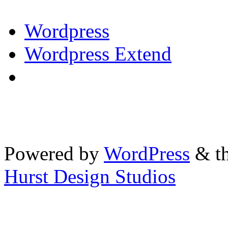
Wordpress
Wordpress Extend
Powered by
WordPress
& th
Hurst Design Studios