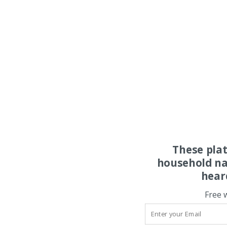
These pla
household na
hear
Free 