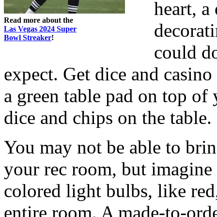
heart, 
Read more about the
decorat
Las Vegas 2024 Super
Bowl Streaker
!
could d
expect. Get dice and casino
a green table pad on top of 
dice and chips on the table.
You may not be able to brin
your rec room, but imagine
colored light bulbs, like re
entire room. A made-to-orde