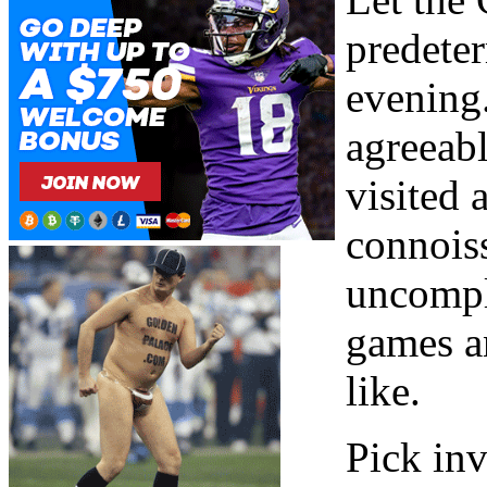
predeter
evening.
agreeabl
visited 
connois
uncompli
games a
like.
Pick inv