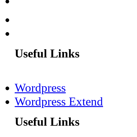
Useful Links
Wordpress
Wordpress Extend
Useful Links