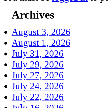
Archives
August 3, 2026
August 1, 2026
July 31, 2026
July 29, 2026
July 27, 2026
July 24, 2026
July 22, 2026
July 16, 2026