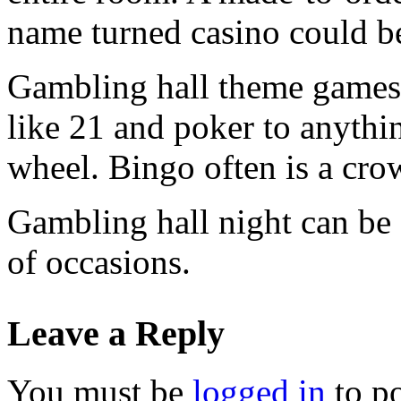
name turned casino could be
Gambling hall theme games 
like 21 and poker to anythin
wheel. Bingo often is a crow
Gambling hall night can be 
of occasions.
Leave a Reply
You must be
logged in
to p