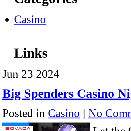
Casino
Links
Jun
23
2024
Big Spenders Casino Ni
Posted in
Casino
|
No Comm
Let the 