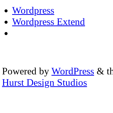
Wordpress
Wordpress Extend
Powered by
WordPress
& th
Hurst Design Studios