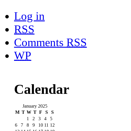
Log in
RSS
Comments
RSS
WP
Calendar
January 2025
M
T
W
T
F
S
S
1
2
3
4
5
6
7
8
9
10
11
12