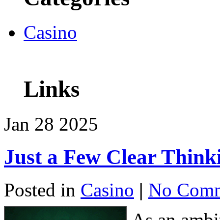
Casino
Links
Jan
28
2025
Just a Few Clear Thinki
Posted in
Casino
|
No Comm
As an ambit