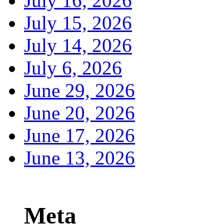
July 16, 2026
July 15, 2026
July 14, 2026
July 6, 2026
June 29, 2026
June 20, 2026
June 17, 2026
June 13, 2026
Meta