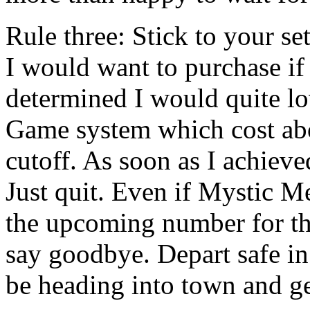
Rule three: Stick to your set
I would want to purchase if 
determined I would quite l
Game system which cost ab
cutoff. As soon as I achiev
Just quit. Even if Mystic M
the upcoming number for the
say goodbye. Depart safe in
be heading into town and ge