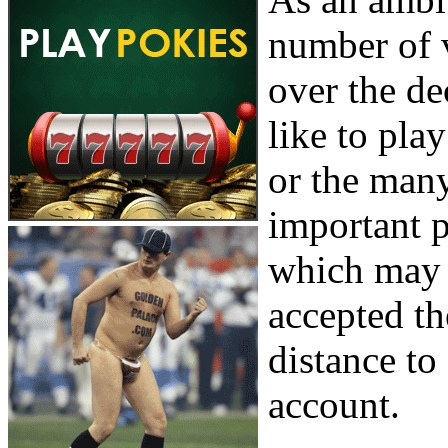
number of 
over the de
like to pla
or the man
important 
which may 
accepted th
distance to
account.