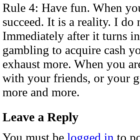
Rule 4: Have fun. When you
succeed. It is a reality. I do
Immediately after it turns i
gambling to acquire cash yo
exhaust more. When you are 
with your friends, or your g
more and more.
Leave a Reply
You must be
logged in
to p