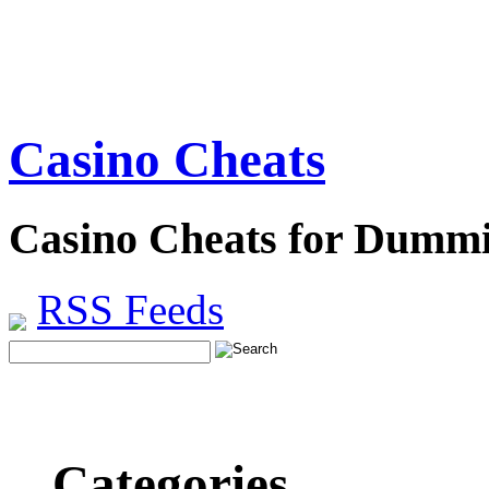
Casino Cheats
Casino Cheats for Dummi
RSS Feeds
Categories