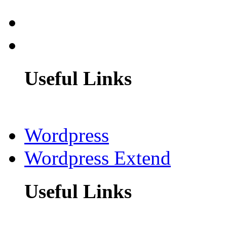
Useful Links
Wordpress
Wordpress Extend
Useful Links