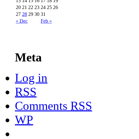
13
14
15
16
17
18
19
20
21
22
23
24
25
26
27
28
29
30
31
« Dec
Feb »
Meta
Log in
RSS
Comments
RSS
WP