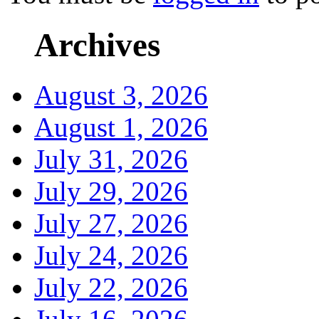
Archives
August 3, 2026
August 1, 2026
July 31, 2026
July 29, 2026
July 27, 2026
July 24, 2026
July 22, 2026