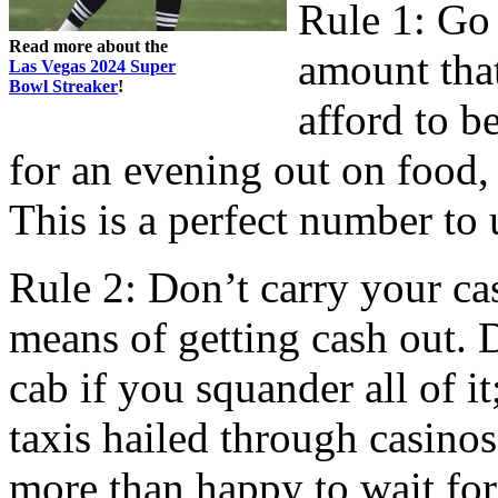
Rule 1: Go 
Read more about the
amount that
Las Vegas 2024 Super
Bowl Streaker
!
afford to 
for an evening out on food, 
This is a perfect number to 
Rule 2: Don’t carry your ca
means of getting cash out.
cab if you squander all of it
taxis hailed through casino
more than happy to wait fo