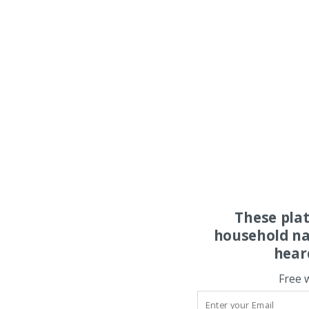
These pla
household na
hear
Free 