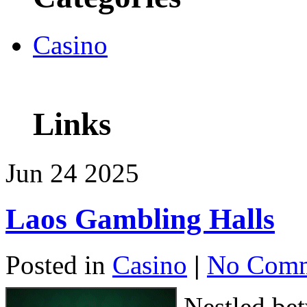
Casino
Links
Jun
24
2025
Laos Gambling Halls
Posted in
Casino
|
No Comm
Nestled be