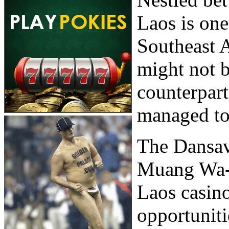
Laos is one
Southeast A
might not b
counterpart
managed to
The Dansav
Muang Wa-T
Laos casin
opportuniti