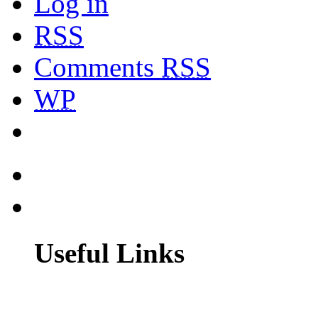
Log in
RSS
Comments
RSS
WP
Useful Links