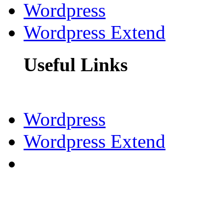
Wordpress
Wordpress Extend
Useful Links
Wordpress
Wordpress Extend