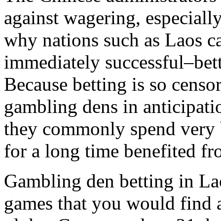
against wagering, especially
why nations such as Laos c
immediately successful–bett
Because betting is so censor
gambling dens in anticipatio
they commonly spend very 
for a long time benefited fr
Gambling den betting in La
games that you would find a