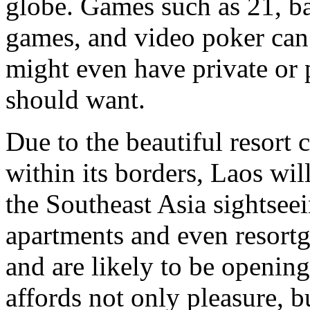
globe. Games such as 21, ba
games, and video poker can 
might even have private or p
should want.
Due to the beautiful resort
within its borders, Laos wi
the Southeast Asia sightsee
apartments and even resortg
and are likely to be opening
affords not only pleasure, b