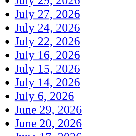
July 29, 2026
July 27, 2026
July 24, 2026
July 22, 2026
July 16, 2026
July 15, 2026
July 14, 2026
July 6, 2026
June 29, 2026
June 20, 2026