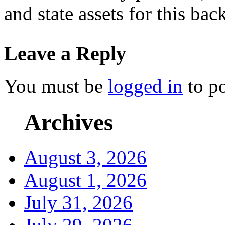
and state assets for this ba
Leave a Reply
You must be
logged in
to p
Archives
August 3, 2026
August 1, 2026
July 31, 2026