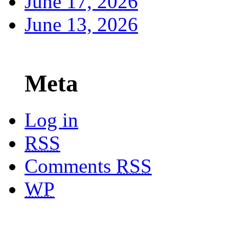
June 17, 2026
June 13, 2026
Meta
Log in
RSS
Comments
RSS
WP