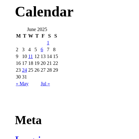
Calendar
June 2025
M
T
W
T
F
S
S
1
2
3
4
5
6
7
8
9
10
11
12
13
14
15
16
17
18
19
20
21
22
23
24
25
26
27
28
29
30
31
« May
Jul »
Meta