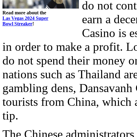
do not cont
Read more about the
earn a dec
Las Vegas 2024 Super
Bowl Streaker
!
Casino is e
in order to make a profit. 
do not spend their money o
nations such as Thailand are
gambling dens, Dansavanh 
tourists from China, which 
tip.
The Chinese administrators