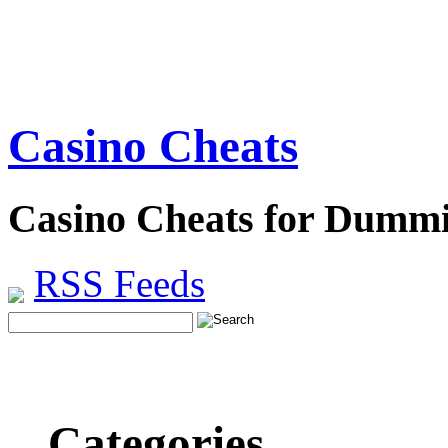
Casino Cheats
Casino Cheats for Dummi
RSS Feeds
Categories