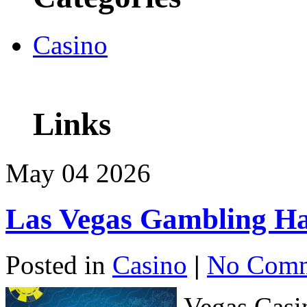
Casino
Links
May
04
2026
Las Vegas Gambling Hal
Posted in
Casino
|
No Comm
Vegas Casi