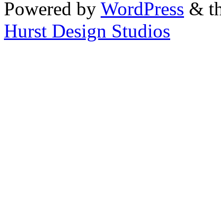
Powered by
WordPress
& th
Hurst Design Studios