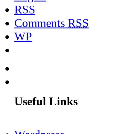
RSS
Comments
RSS
WP
Useful Links