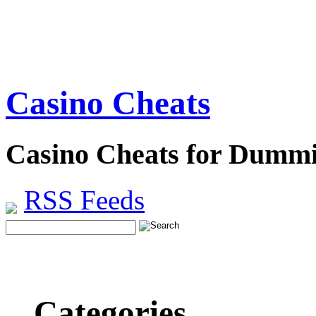
Casino Cheats
Casino Cheats for Dummi
RSS Feeds
Categories