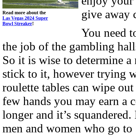
enjoy your 
give away 
Read more about the
Las Vegas 2024 Super
Bowl Streaker
!
You need to
the job of the gambling hal
So it is wise to determine a
stick to it, however trying
roulette tables can wipe out
few hands you may earn a co
longer and it’s squandered.
men and women who go to Si