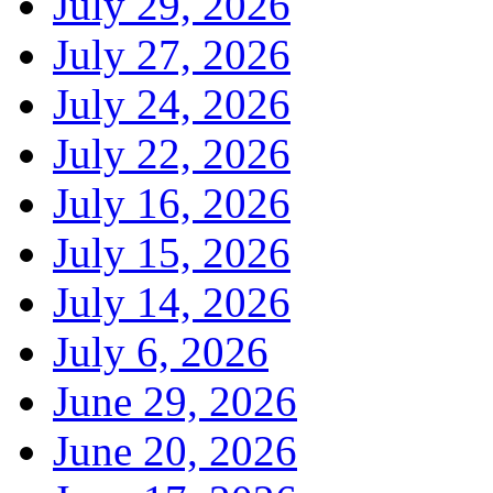
July 29, 2026
July 27, 2026
July 24, 2026
July 22, 2026
July 16, 2026
July 15, 2026
July 14, 2026
July 6, 2026
June 29, 2026
June 20, 2026