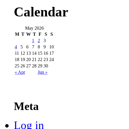
Calendar
May 2026
M
T
W
T
F
S
S
1
2
3
4
5
6
7
8
9
10
11
12
13
14
15
16
17
18
19
20
21
22
23
24
25
26
27
28
29
30
« Apr
Jun »
Meta
Log in