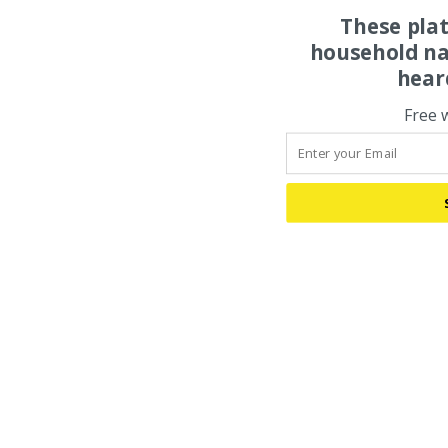
These pla
household na
hear
Free 