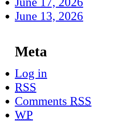
June 17, 2026
June 13, 2026
Meta
Log in
RSS
Comments
RSS
WP