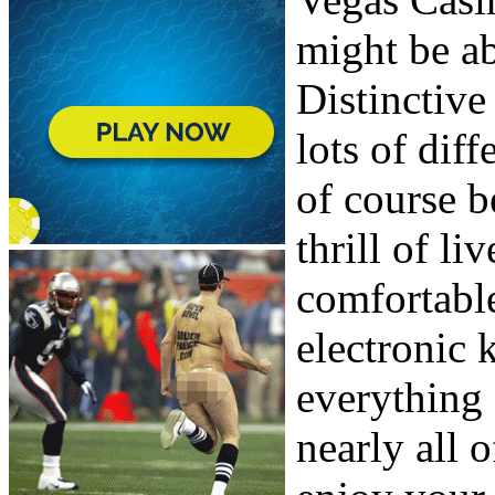
might be ab
Distinctive
lots of dif
of course b
thrill of li
comfortable
electronic
everything 
nearly all o