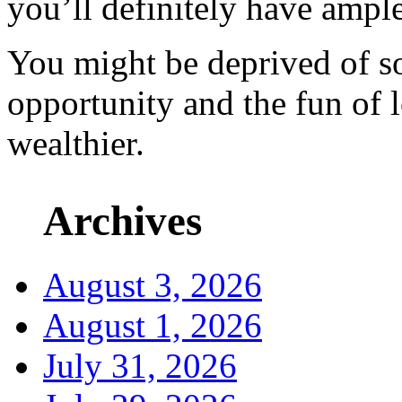
you’ll definitely have ampl
You might be deprived of s
opportunity and the fun of 
wealthier.
Archives
August 3, 2026
August 1, 2026
July 31, 2026