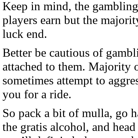
Keep in mind, the gambling
players earn but the majori
luck end.
Better be cautious of gambl
attached to them. Majority 
sometimes attempt to aggres
you for a ride.
So pack a bit of mulla, go 
the gratis alcohol, and head