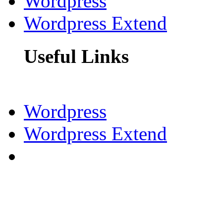
Wordpress
Wordpress Extend
Useful Links
Wordpress
Wordpress Extend