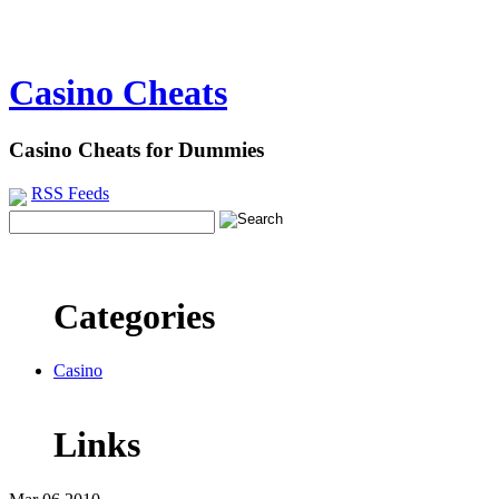
Casino Cheats
Casino Cheats for Dummies
RSS Feeds
Categories
Casino
Links