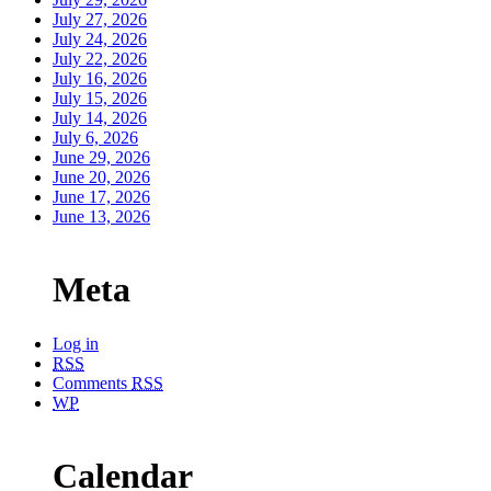
July 27, 2026
July 24, 2026
July 22, 2026
July 16, 2026
July 15, 2026
July 14, 2026
July 6, 2026
June 29, 2026
June 20, 2026
June 17, 2026
June 13, 2026
Meta
Log in
RSS
Comments
RSS
WP
Calendar