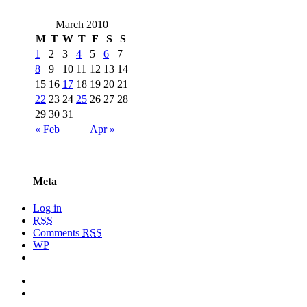
March 2010
M
T
W
T
F
S
S
1
2
3
4
5
6
7
8
9
10
11
12
13
14
15
16
17
18
19
20
21
22
23
24
25
26
27
28
29
30
31
« Feb
Apr »
Meta
Log in
RSS
Comments
RSS
WP