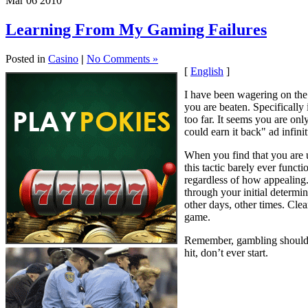
Mar
06
2010
Learning From My Gaming Failures
Posted in
Casino
|
No Comments »
[
English
]
I have been wagering on the i
you are beaten. Specifically 
too far. It seems you are on
could earn it back" ad infin
When you find that you are 
this tactic barely ever fun
regardless of how appealing
through your initial determin
other days, other times. Cle
game.
Remember, gambling should be
hit, don’t ever start.