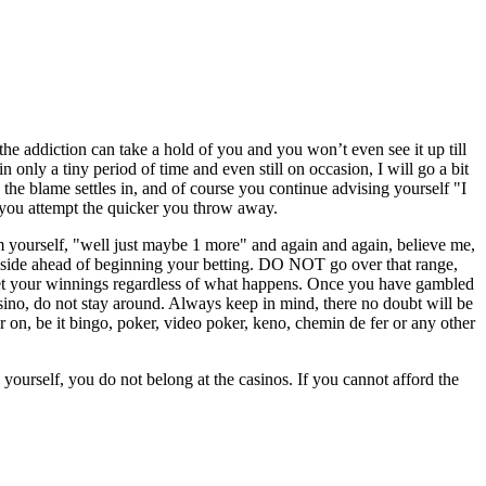
the addiction can take a hold of you and you won’t even see it up till
 only a tiny period of time and even still on occasion, I will go a bit
the blame settles in, and of course you continue advising yourself "I
 you attempt the quicker you throw away.
yourself, "well just maybe 1 more" and again and again, believe me,
 aside ahead of beginning your betting. DO NOT go over that range,
 bet your winnings regardless of what happens. Once you have gambled
casino, do not stay around. Always keep in mind, there no doubt will be
r on, be it bingo, poker, video poker, keno, chemin de fer or any other
ourself, you do not belong at the casinos. If you cannot afford the