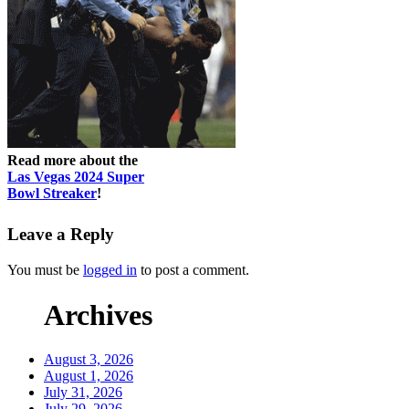
Read more about the
Las Vegas 2024 Super
Bowl Streaker
!
Leave a Reply
You must be
logged in
to post a comment.
Archives
August 3, 2026
August 1, 2026
July 31, 2026
July 29, 2026