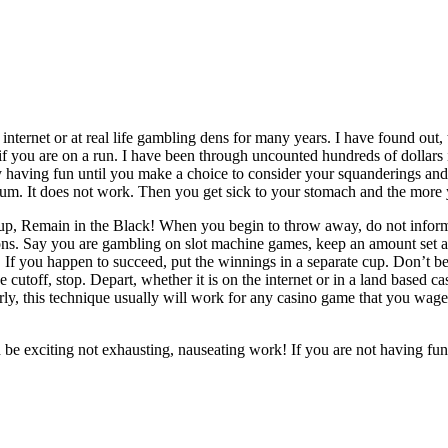
nternet or at real life gambling dens for many years. I have found out, 
if you are on a run. I have been through uncounted hundreds of dollars in
ly having fun until you make a choice to consider your squanderings and 
itum. It does not work. Then you get sick to your stomach and the more
up, Remain in the Black! When you begin to throw away, do not inform 
ctions. Say you are gambling on slot machine games, keep an amount set
. If you happen to succeed, put the winnings in a separate cup. Don’t
e cutoff, stop. Depart, whether it is on the internet or in a land based 
arly, this technique usually will work for any casino game that you wage
 exciting not exhausting, nauseating work! If you are not having fun y