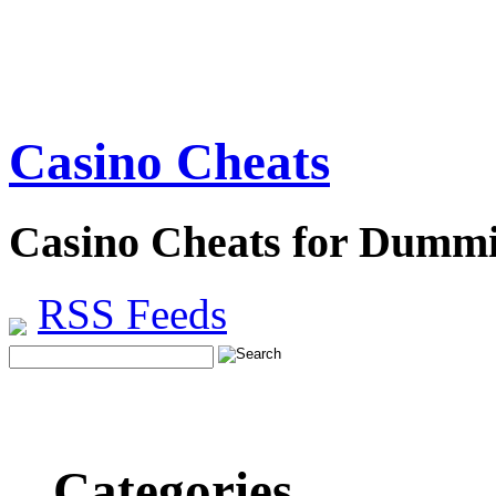
Casino Cheats
Casino Cheats for Dummi
RSS Feeds
Categories