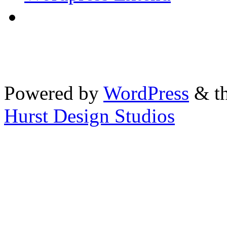
Powered by
WordPress
& th
Hurst Design Studios