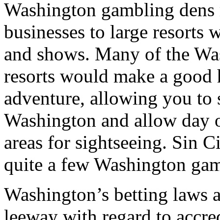
Washington gambling dens r
businesses to large resorts w
and shows. Many of the Wa
resorts would make a good 
adventure, allowing you to 
Washington and allow day or
areas for sightseeing. Sin C
quite a few Washington gam
Washington’s betting laws 
leeway with regard to accr