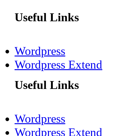
Useful Links
Wordpress
Wordpress Extend
Useful Links
Wordpress
Wordpress Extend