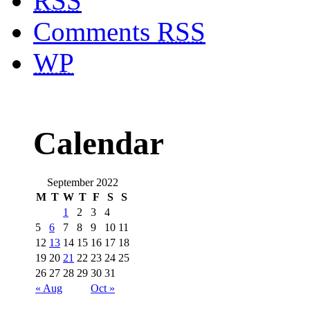
RSS
Comments
RSS
WP
Calendar
September 2022
M
T
W
T
F
S
S
1
2
3
4
5
6
7
8
9
10
11
12
13
14
15
16
17
18
19
20
21
22
23
24
25
26
27
28
29
30
31
« Aug
Oct »