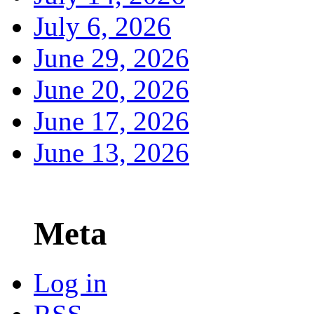
July 6, 2026
June 29, 2026
June 20, 2026
June 17, 2026
June 13, 2026
Meta
Log in