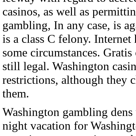
casinos, as well as permitti
gambling, In any case, is a
is a class C felony. Interne
some circumstances. Gratis 
still legal. Washington casi
restrictions, although they 
them.
Washington gambling dens wi
night vacation for Washing