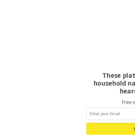
These pla
household na
hear
Free 