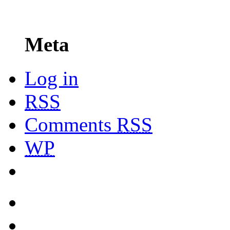
Meta
Log in
RSS
Comments
RSS
WP