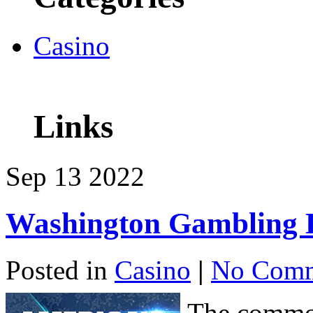
Casino
Links
Sep
13
2022
Washington Gambling 
Posted in
Casino
|
No Comm
The common