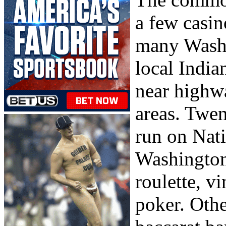
a few casin
many Washi
local India
near highw
areas. Twe
run on Nat
Washington’
roulette, vi
poker. Othe