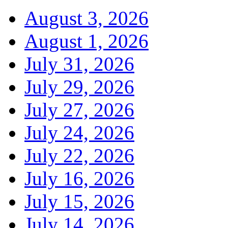
August 3, 2026
August 1, 2026
July 31, 2026
July 29, 2026
July 27, 2026
July 24, 2026
July 22, 2026
July 16, 2026
July 15, 2026
July 14, 2026