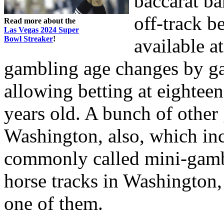
baccarat ba
off-track b
Read more about the
Las Vegas 2024 Super
Bowl Streaker
!
available a
gambling age changes by ga
allowing betting at eighteen
years old. A bunch of other
Washington, also, which in
commonly called mini-gamb
horse tracks in Washington,
one of them.