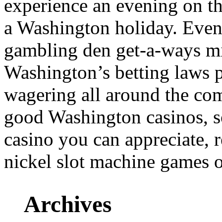
experience an evening on th
a Washington holiday. Even
gambling den get-a-ways mig
Washington’s betting laws p
wagering all around the co
good Washington casinos, so
casino you can appreciate, re
nickel slot machine games o
Archives