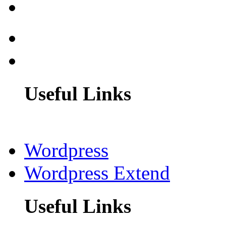
Useful Links
Wordpress
Wordpress Extend
Useful Links