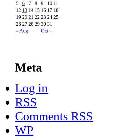
5
6
7
8
9
10
11
12
13
14
15
16
17
18
19
20
21
22
23
24
25
26
27
28
29
30
31
« Aug
Oct »
Meta
Log in
RSS
Comments
RSS
WP