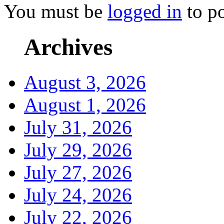
You must be
logged in
to p
Archives
August 3, 2026
August 1, 2026
July 31, 2026
July 29, 2026
July 27, 2026
July 24, 2026
July 22, 2026