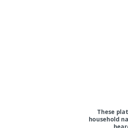
These pla
household na
hear