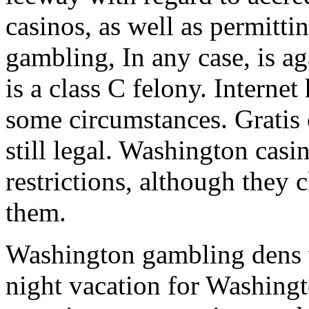
casinos, as well as permitti
gambling, In any case, is a
is a class C felony. Interne
some circumstances. Gratis 
still legal. Washington casi
restrictions, although they 
them.
Washington gambling dens wi
night vacation for Washing