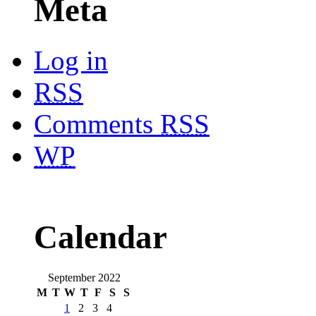
Meta
Log in
RSS
Comments
RSS
WP
Calendar
September 2022
M
T
W
T
F
S
S
1
2
3
4