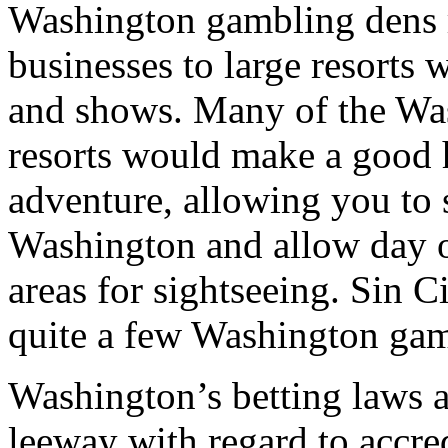
Washington gambling dens r
businesses to large resorts w
and shows. Many of the Wa
resorts would make a good 
adventure, allowing you to 
Washington and allow day or
areas for sightseeing. Sin C
quite a few Washington gam
Washington’s betting laws 
leeway with regard to accr