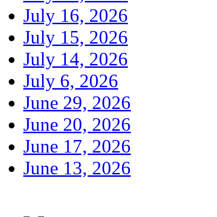
July 16, 2026
July 15, 2026
July 14, 2026
July 6, 2026
June 29, 2026
June 20, 2026
June 17, 2026
June 13, 2026