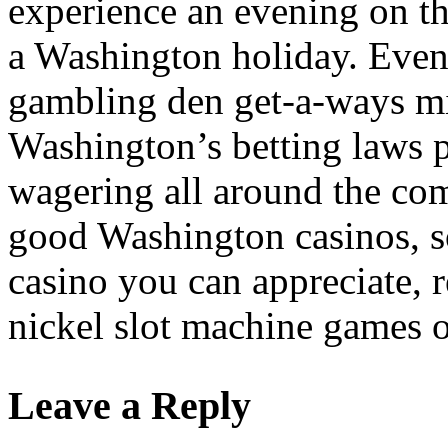
experience an evening on th
a Washington holiday. Even
gambling den get-a-ways mig
Washington’s betting laws p
wagering all around the co
good Washington casinos, so
casino you can appreciate, re
nickel slot machine games o
Leave a Reply