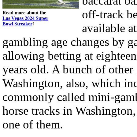
baccarat ba
off-track b
Read more about the
Las Vegas 2024 Super
Bowl Streaker
!
available a
gambling age changes by ga
allowing betting at eighteen
years old. A bunch of other
Washington, also, which in
commonly called mini-gamb
horse tracks in Washington,
one of them.