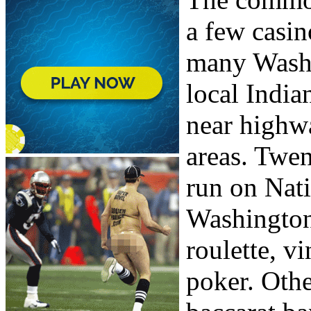
a few casin
many Washi
local India
near highw
areas. Twe
run on Nat
Washington’
roulette, vi
poker. Othe