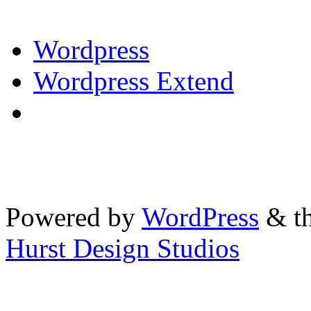
Wordpress
Wordpress Extend
Powered by
WordPress
& th
Hurst Design Studios