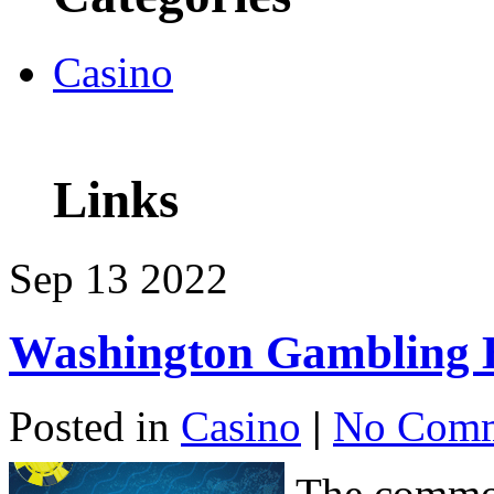
Casino
Links
Sep
13
2022
Washington Gambling 
Posted in
Casino
|
No Comm
The common