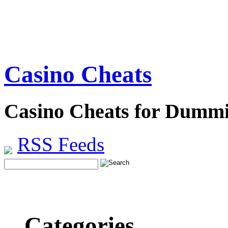
Casino Cheats
Casino Cheats for Dummi
RSS Feeds
Categories